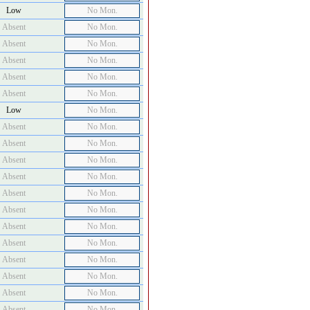
Low
No Mon.
Absent
No Mon.
Absent
No Mon.
Absent
No Mon.
Absent
No Mon.
Absent
No Mon.
Low
No Mon.
Absent
No Mon.
Absent
No Mon.
Absent
No Mon.
Absent
No Mon.
Absent
No Mon.
Absent
No Mon.
Absent
No Mon.
Absent
No Mon.
Absent
No Mon.
Absent
No Mon.
Absent
No Mon.
Absent
No Mon.