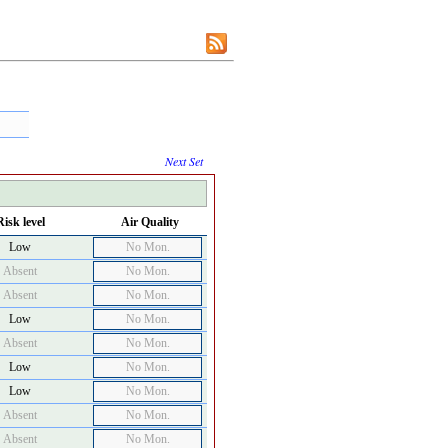
Next Set
Risk level
Air Quality
Low
No Mon.
Absent
No Mon.
Absent
No Mon.
Low
No Mon.
Absent
No Mon.
Low
No Mon.
Low
No Mon.
Absent
No Mon.
Absent
No Mon.