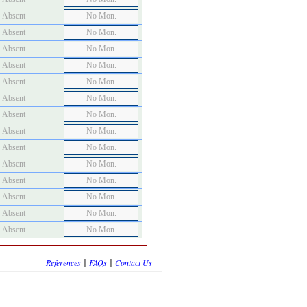
Absent
No Mon.
Absent
No Mon.
Absent
No Mon.
Absent
No Mon.
Absent
No Mon.
Absent
No Mon.
Absent
No Mon.
Absent
No Mon.
Absent
No Mon.
Absent
No Mon.
Absent
No Mon.
Absent
No Mon.
Absent
No Mon.
Absent
No Mon.
|
|
References
FAQs
Contact Us