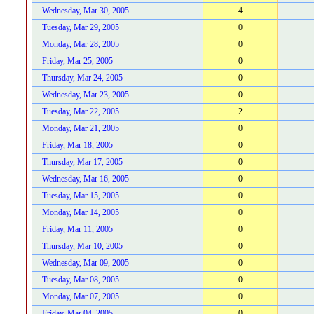
Wednesday, Mar 30, 2005
4
Tuesday, Mar 29, 2005
0
Monday, Mar 28, 2005
0
Friday, Mar 25, 2005
0
Thursday, Mar 24, 2005
0
Wednesday, Mar 23, 2005
0
Tuesday, Mar 22, 2005
2
Monday, Mar 21, 2005
0
Friday, Mar 18, 2005
0
Thursday, Mar 17, 2005
0
Wednesday, Mar 16, 2005
0
Tuesday, Mar 15, 2005
0
Monday, Mar 14, 2005
0
Friday, Mar 11, 2005
0
Thursday, Mar 10, 2005
0
Wednesday, Mar 09, 2005
0
Tuesday, Mar 08, 2005
0
Monday, Mar 07, 2005
0
Friday, Mar 04, 2005
0