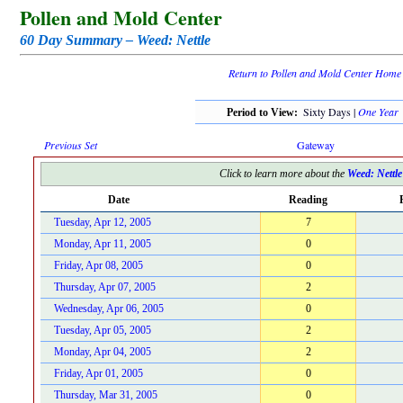
Pollen and Mold Center
60 Day Summary – Weed: Nettle
Return to Pollen and Mold Center Home
Sixty Days |
One Year
Period to View:
Previous Set
Gateway
Click to learn more about the
Weed: Nettle
Date
Reading
Tuesday, Apr 12, 2005
7
Monday, Apr 11, 2005
0
Friday, Apr 08, 2005
0
Thursday, Apr 07, 2005
2
Wednesday, Apr 06, 2005
0
Tuesday, Apr 05, 2005
2
Monday, Apr 04, 2005
2
Friday, Apr 01, 2005
0
Thursday, Mar 31, 2005
0