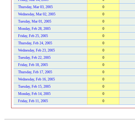
Thursday, Mar 03, 2005
0
Wednesday, Mar 02, 2005
0
Tuesday, Mar 01, 2005
0
Monday, Feb 28, 2005
0
Friday, Feb 25, 2005
0
Thursday, Feb 24, 2005
0
Wednesday, Feb 23, 2005
0
Tuesday, Feb 22, 2005
0
Friday, Feb 18, 2005
0
Thursday, Feb 17, 2005
0
Wednesday, Feb 16, 2005
0
Tuesday, Feb 15, 2005
0
Monday, Feb 14, 2005
0
Friday, Feb 11, 2005
0