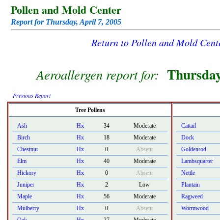
Pollen and Mold Center
Report for Thursday, April 7, 2005
Return to Pollen and Mold Cen
Thursday
Aeroallergen report for:
Previous Report
Tree Pollens
Ash
Hx
34
Moderate
Cattail
Birch
Hx
18
Moderate
Dock
Chestnut
Hx
0
Absent
Goldenrod
Elm
Hx
40
Moderate
Lambsquarter
Hickory
Hx
0
Absent
Nettle
Juniper
Hx
2
Low
Plantain
Maple
Hx
56
Moderate
Ragweed
Mulberry
Hx
0
Absent
Wormwood