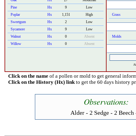
Oak
Hx
27
Moderate
Pine
Hx
9
Low
Poplar
Hx
1,151
High
Grass
Sweetgum
Hx
2
Low
Sycamore
Hx
9
Low
Walnut
Hx
0
Absent
Molds
Willow
Hx
0
Absent
Ai
Click on the name
of a pollen or mold to get general inform
Click on the History (Hx) link
to get the 60 days history pr
Observations:
Alder - 2 Sedge - 2 Beech 