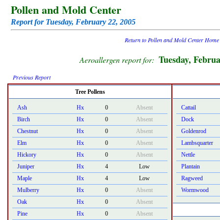
Pollen and Mold Center
Report for Tuesday, February 22, 2005
Return to Pollen and Mold Center Home
Tuesday, Februa
Aeroallergen report for:
Previous Report
Tree Pollens
Ash
Hx
0
Absent
Cattail
Birch
Hx
0
Absent
Dock
Chestnut
Hx
0
Absent
Goldenrod
Elm
Hx
0
Absent
Lambsquarter
Hickory
Hx
0
Absent
Nettle
Juniper
Hx
4
Low
Plantain
Maple
Hx
4
Low
Ragweed
Mulberry
Hx
0
Absent
Wormwood
Oak
Hx
0
Absent
Pine
Hx
0
Absent