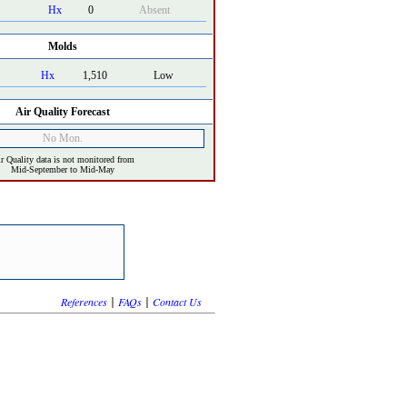
Hx
0
Absent
Molds
Hx
1,510
Low
Air Quality Forecast
No Mon.
r Quality data is not monitored from
Mid-September to Mid-May
|
|
References
FAQs
Contact Us