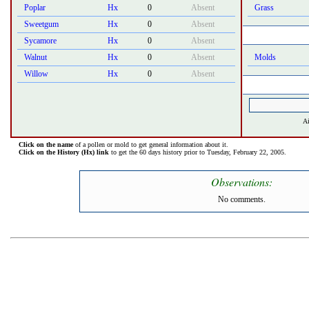
Poplar
Hx
0
Absent
Grass
Sweetgum
Hx
0
Absent
Sycamore
Hx
0
Absent
Walnut
Hx
0
Absent
Molds
Willow
Hx
0
Absent
Ai
Click on the name
of a pollen or mold to get general information about it.
Click on the History (Hx) link
to get the 60 days history prior to Tuesday, February 22, 2005.
Observations:
No comments.