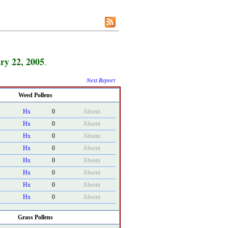
ry 22, 2005
.
Next Report
Weed Pollens
Hx
0
Absent
Hx
0
Absent
Hx
0
Absent
Hx
0
Absent
Hx
0
Absent
Hx
0
Absent
Hx
0
Absent
Hx
0
Absent
Grass Pollens