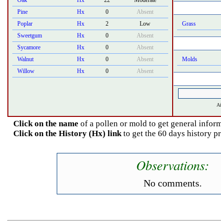
Oak
Hx
22
Moderate
Pine
Hx
0
Absent
Poplar
Hx
2
Low
Grass
Sweetgum
Hx
0
Absent
Sycamore
Hx
0
Absent
Walnut
Hx
0
Absent
Molds
Willow
Hx
0
Absent
Ai
Click on the name
of a pollen or mold to get general inform
Click on the History (Hx) link
to get the 60 days history p
Observations:
No comments.