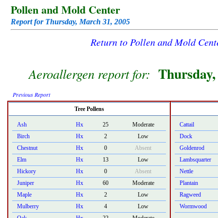
Pollen and Mold Center
Report for Thursday, March 31, 2005
Return to Pollen and Mold Cen
Thursday,
Aeroallergen report for:
Previous Report
Tree Pollens
Ash
Hx
25
Moderate
Cattail
Birch
Hx
2
Low
Dock
Chestnut
Hx
0
Absent
Goldenrod
Elm
Hx
13
Low
Lambsquarter
Hickory
Hx
0
Absent
Nettle
Juniper
Hx
60
Moderate
Plantain
Maple
Hx
2
Low
Ragweed
Mulberry
Hx
4
Low
Wormwood