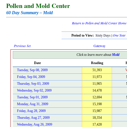
Pollen and Mold Center
60 Day Summary – Mold
Return to Pollen and Mold Center Home
Sixty Days |
One Year
Period to View:
Previous Set
Gateway
Click to learn more about
Mold
Date
Reading
R
Tuesday, Sep 08, 2009
51,393
V
Friday, Sep 04, 2009
11,973
Thursday, Sep 03, 2009
11,905
Wednesday, Sep 02, 2009
14,478
Tuesday, Sep 01, 2009
12,694
Monday, Aug 31, 2009
15,198
Friday, Aug 28, 2009
15,987
Thursday, Aug 27, 2009
18,354
Wednesday, Aug 26, 2009
17,428