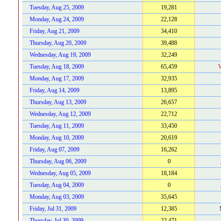
Tuesday, Aug 25, 2009
19,281
Monday, Aug 24, 2009
22,128
Friday, Aug 21, 2009
34,410
Thursday, Aug 20, 2009
39,488
Wednesday, Aug 19, 2009
32,249
Tuesday, Aug 18, 2009
65,459
V
Monday, Aug 17, 2009
32,935
Friday, Aug 14, 2009
13,895
Thursday, Aug 13, 2009
26,657
Wednesday, Aug 12, 2009
22,712
Tuesday, Aug 11, 2009
33,450
Monday, Aug 10, 2009
20,619
Friday, Aug 07, 2009
16,262
Thursday, Aug 06, 2009
0
Wednesday, Aug 05, 2009
18,184
Tuesday, Aug 04, 2009
0
Monday, Aug 03, 2009
35,645
Friday, Jul 31, 2009
12,385
Thursday, Jul 30, 2009
22,471