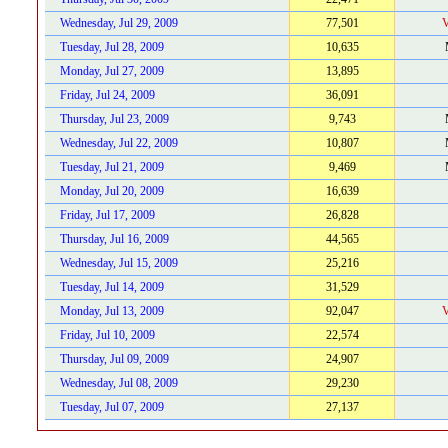
Wednesday, Jul 29, 2009
77,501
V
Tuesday, Jul 28, 2009
10,635
Monday, Jul 27, 2009
13,895
Friday, Jul 24, 2009
36,091
Thursday, Jul 23, 2009
9,743
Wednesday, Jul 22, 2009
10,807
Tuesday, Jul 21, 2009
9,469
Monday, Jul 20, 2009
16,639
Friday, Jul 17, 2009
26,828
Thursday, Jul 16, 2009
44,565
Wednesday, Jul 15, 2009
25,216
Tuesday, Jul 14, 2009
31,529
Monday, Jul 13, 2009
92,047
V
Friday, Jul 10, 2009
22,574
Thursday, Jul 09, 2009
24,907
Wednesday, Jul 08, 2009
29,230
Tuesday, Jul 07, 2009
27,137