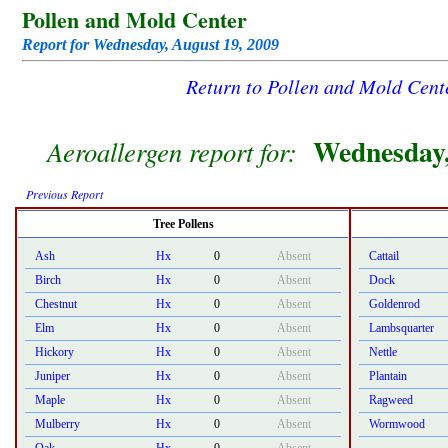
Pollen and Mold Center
Report for Wednesday, August 19, 2009
Return to Pollen and Mold Cen
Wednesday,
Aeroallergen report for:
Previous Report
Tree Pollens
Ash
Hx
0
Absent
Cattail
Birch
Hx
0
Absent
Dock
Chestnut
Hx
0
Absent
Goldenrod
Elm
Hx
0
Absent
Lambsquarter
Hickory
Hx
0
Absent
Nettle
Juniper
Hx
0
Absent
Plantain
Maple
Hx
0
Absent
Ragweed
Mulberry
Hx
0
Absent
Wormwood