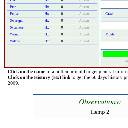
Oak
Hx
0
Absent
Pine
Hx
0
Absent
Poplar
Hx
0
Absent
Grass
Sweetgum
Hx
0
Absent
Sycamore
Hx
0
Absent
Walnut
Hx
0
Absent
Molds
Willow
Hx
0
Absent
Ai
Click on the name
of a pollen or mold to get general inform
Click on the History (Hx) link
to get the 60 days history p
2009.
Observations:
Hemp 2