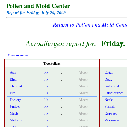
Pollen and Mold Center
Report for Friday, July 24, 2009
Return to Pollen and Mold Cen
Friday,
Aeroallergen report for:
Previous Report
Tree Pollens
Ash
Hx
0
Absent
Cattail
Birch
Hx
0
Absent
Dock
Chestnut
Hx
0
Absent
Goldenrod
Elm
Hx
0
Absent
Lambsquarter
Hickory
Hx
0
Absent
Nettle
Juniper
Hx
0
Absent
Plantain
Maple
Hx
0
Absent
Ragweed
Mulberry
Hx
0
Absent
Wormwood