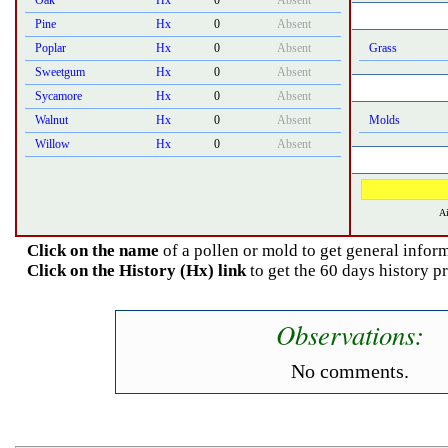
Oak
Hx
0
Absent
Pine
Hx
0
Absent
Poplar
Hx
0
Absent
Grass
Sweetgum
Hx
0
Absent
Sycamore
Hx
0
Absent
Walnut
Hx
0
Absent
Molds
Willow
Hx
0
Absent
Ai
Click on the name
of a pollen or mold to get general inform
Click on the History (Hx) link
to get the 60 days history pr
Observations:
No comments.