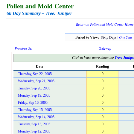
Pollen and Mold Center
60 Day Summary – Tree: Juniper
Return to Pollen and Mold Center Home
Sixty Days |
One Year
Period to View:
Previous Set
Gateway
Click to learn more about the
Tree: Junipe
Date
Reading
Thursday, Sep 22, 2005
0
Wednesday, Sep 21, 2005
0
Tuesday, Sep 20, 2005
0
Monday, Sep 19, 2005
0
Friday, Sep 16, 2005
0
Thursday, Sep 15, 2005
0
Wednesday, Sep 14, 2005
0
Tuesday, Sep 13, 2005
0
Monday, Sep 12, 2005
0