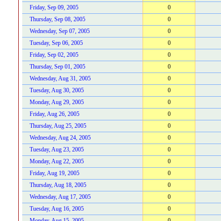
Friday, Sep 09, 2005
0
Thursday, Sep 08, 2005
0
Wednesday, Sep 07, 2005
0
Tuesday, Sep 06, 2005
0
Friday, Sep 02, 2005
0
Thursday, Sep 01, 2005
0
Wednesday, Aug 31, 2005
0
Tuesday, Aug 30, 2005
0
Monday, Aug 29, 2005
0
Friday, Aug 26, 2005
0
Thursday, Aug 25, 2005
0
Wednesday, Aug 24, 2005
0
Tuesday, Aug 23, 2005
0
Monday, Aug 22, 2005
0
Friday, Aug 19, 2005
0
Thursday, Aug 18, 2005
0
Wednesday, Aug 17, 2005
0
Tuesday, Aug 16, 2005
0
Monday, Aug 15, 2005
0