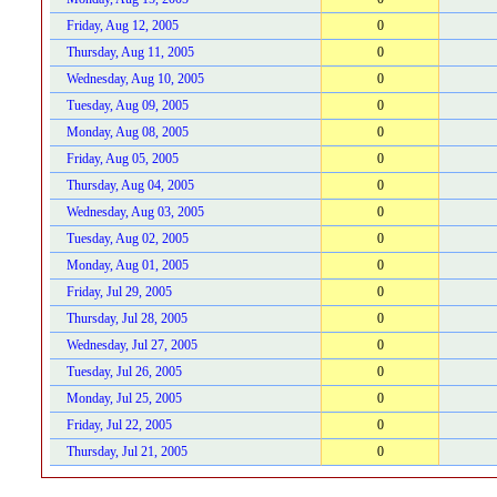
Friday, Aug 12, 2005
0
Thursday, Aug 11, 2005
0
Wednesday, Aug 10, 2005
0
Tuesday, Aug 09, 2005
0
Monday, Aug 08, 2005
0
Friday, Aug 05, 2005
0
Thursday, Aug 04, 2005
0
Wednesday, Aug 03, 2005
0
Tuesday, Aug 02, 2005
0
Monday, Aug 01, 2005
0
Friday, Jul 29, 2005
0
Thursday, Jul 28, 2005
0
Wednesday, Jul 27, 2005
0
Tuesday, Jul 26, 2005
0
Monday, Jul 25, 2005
0
Friday, Jul 22, 2005
0
Thursday, Jul 21, 2005
0