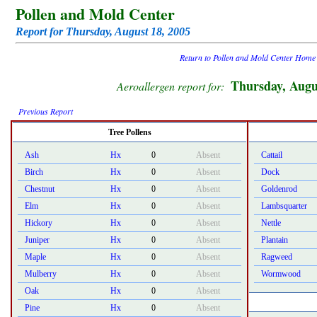
Pollen and Mold Center
Report for Thursday, August 18, 2005
Return to Pollen and Mold Center Home
Thursday, Augu
Aeroallergen report for:
Previous Report
Tree Pollens
Ash
Hx
0
Absent
Cattail
Birch
Hx
0
Absent
Dock
Chestnut
Hx
0
Absent
Goldenrod
Elm
Hx
0
Absent
Lambsquarter
Hickory
Hx
0
Absent
Nettle
Juniper
Hx
0
Absent
Plantain
Maple
Hx
0
Absent
Ragweed
Mulberry
Hx
0
Absent
Wormwood
Oak
Hx
0
Absent
Pine
Hx
0
Absent