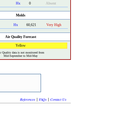
Hx
0
Absent
Molds
Hx
60,621
Very High
Air Quality Forecast
Yellow
r Quality data is not monitored from
Mid-September to Mid-May
|
|
References
FAQs
Contact Us