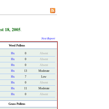
st 18, 2005
.
Next Report
Weed Pollens
Hx
0
Absent
Hx
0
Absent
Hx
0
Absent
Hx
13
Moderate
Hx
7
Low
Hx
0
Absent
Hx
11
Moderate
Hx
0
Absent
Grass Pollens