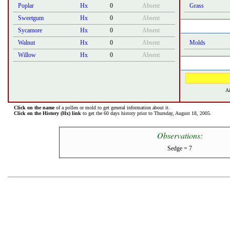
Poplar
Hx
0
Absent
Grass
Sweetgum
Hx
0
Absent
Sycamore
Hx
0
Absent
Walnut
Hx
0
Absent
Molds
Willow
Hx
0
Absent
Ai
Click on the name
of a pollen or mold to get general information about it.
Click on the History (Hx) link
to get the 60 days history prior to Thursday, August 18, 2005.
Observations:
Sedge = 7