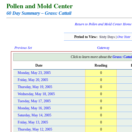
Pollen and Mold Center
60 Day Summary – Grass: Cattail
Return to Pollen and Mold Center Home
Sixty Days |
One Year
Period to View:
Previous Set
Gateway
Click to learn more about the
Grass: Cattai
Date
Reading
Monday, May 23, 2005
0
Friday, May 20, 2005
0
Thursday, May 19, 2005
0
Wednesday, May 18, 2005
0
Tuesday, May 17, 2005
0
Monday, May 16, 2005
0
Saturday, May 14, 2005
0
Friday, May 13, 2005
0
Thursday, May 12, 2005
0