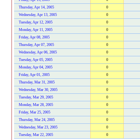
Thursday, Apr 14, 2005
0
Wednesday, Apr 13, 2005
0
Tuesday, Apr 12, 2005
0
Monday, Apr 11, 2005
0
Friday, Apr 08, 2005
0
Thursday, Apr 07, 2005
0
Wednesday, Apr 06, 2005
0
Tuesday, Apr 05, 2005
0
Monday, Apr 04, 2005
0
Friday, Apr 01, 2005
0
Thursday, Mar 31, 2005
0
Wednesday, Mar 30, 2005
0
Tuesday, Mar 29, 2005
0
Monday, Mar 28, 2005
0
Friday, Mar 25, 2005
0
Thursday, Mar 24, 2005
0
Wednesday, Mar 23, 2005
0
Tuesday, Mar 22, 2005
0