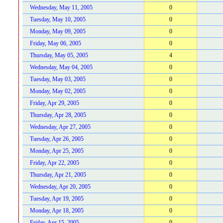
Wednesday, May 11, 2005
0
Tuesday, May 10, 2005
0
Monday, May 09, 2005
0
Friday, May 06, 2005
0
Thursday, May 05, 2005
4
Wednesday, May 04, 2005
0
Tuesday, May 03, 2005
0
Monday, May 02, 2005
0
Friday, Apr 29, 2005
0
Thursday, Apr 28, 2005
0
Wednesday, Apr 27, 2005
0
Tuesday, Apr 26, 2005
0
Monday, Apr 25, 2005
0
Friday, Apr 22, 2005
0
Thursday, Apr 21, 2005
0
Wednesday, Apr 20, 2005
0
Tuesday, Apr 19, 2005
0
Monday, Apr 18, 2005
0
Friday, Apr 15, 2005
0