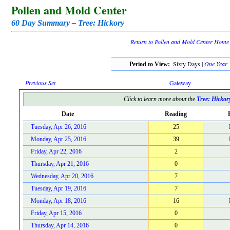
Pollen and Mold Center
60 Day Summary – Tree: Hickory
Return to Pollen and Mold Center Home
Sixty Days |
One Year
Period to View:
Previous Set
Gateway
Click to learn more about the
Tree: Hickor
Date
Reading
Tuesday, Apr 26, 2016
25
Monday, Apr 25, 2016
39
Friday, Apr 22, 2016
2
Thursday, Apr 21, 2016
0
Wednesday, Apr 20, 2016
7
Tuesday, Apr 19, 2016
7
Monday, Apr 18, 2016
16
Friday, Apr 15, 2016
0
Thursday, Apr 14, 2016
0