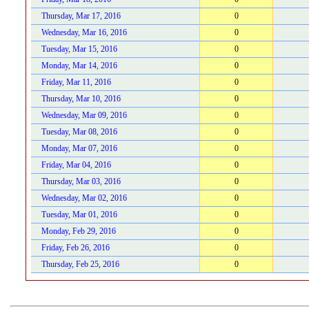
Thursday, Mar 17, 2016
0
Wednesday, Mar 16, 2016
0
Tuesday, Mar 15, 2016
0
Monday, Mar 14, 2016
0
Friday, Mar 11, 2016
0
Thursday, Mar 10, 2016
0
Wednesday, Mar 09, 2016
0
Tuesday, Mar 08, 2016
0
Monday, Mar 07, 2016
0
Friday, Mar 04, 2016
0
Thursday, Mar 03, 2016
0
Wednesday, Mar 02, 2016
0
Tuesday, Mar 01, 2016
0
Monday, Feb 29, 2016
0
Friday, Feb 26, 2016
0
Thursday, Feb 25, 2016
0