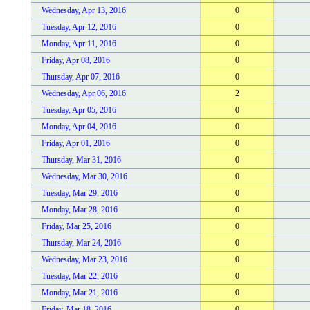
Wednesday, Apr 13, 2016
0
Tuesday, Apr 12, 2016
0
Monday, Apr 11, 2016
0
Friday, Apr 08, 2016
0
Thursday, Apr 07, 2016
0
Wednesday, Apr 06, 2016
2
Tuesday, Apr 05, 2016
0
Monday, Apr 04, 2016
0
Friday, Apr 01, 2016
0
Thursday, Mar 31, 2016
0
Wednesday, Mar 30, 2016
0
Tuesday, Mar 29, 2016
0
Monday, Mar 28, 2016
0
Friday, Mar 25, 2016
0
Thursday, Mar 24, 2016
0
Wednesday, Mar 23, 2016
0
Tuesday, Mar 22, 2016
0
Monday, Mar 21, 2016
0
Friday, Mar 18, 2016
0