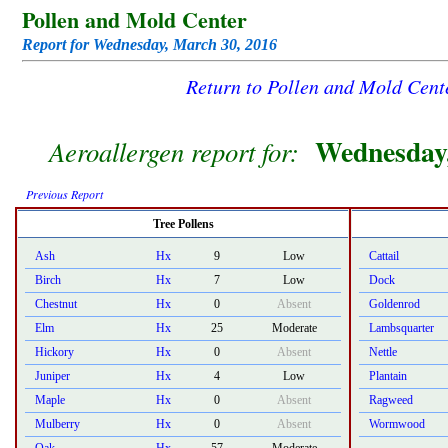
Pollen and Mold Center
Report for Wednesday, March 30, 2016
Return to Pollen and Mold Cen
Wednesday,
Aeroallergen report for:
Previous Report
Tree Pollens
Ash
Hx
9
Low
Cattail
Birch
Hx
7
Low
Dock
Chestnut
Hx
0
Absent
Goldenrod
Elm
Hx
25
Moderate
Lambsquarter
Hickory
Hx
0
Absent
Nettle
Juniper
Hx
4
Low
Plantain
Maple
Hx
0
Absent
Ragweed
Mulberry
Hx
0
Absent
Wormwood