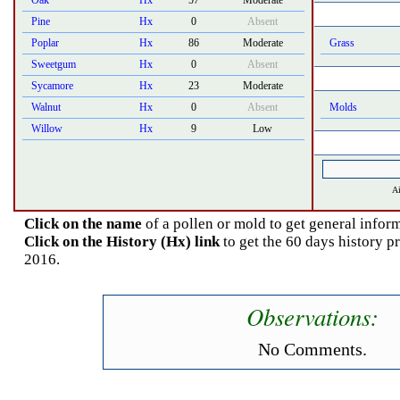
Oak
Hx
57
Moderate
Pine
Hx
0
Absent
Poplar
Hx
86
Moderate
Grass
Sweetgum
Hx
0
Absent
Sycamore
Hx
23
Moderate
Walnut
Hx
0
Absent
Molds
Willow
Hx
9
Low
Ai
Click on the name
of a pollen or mold to get general inform
Click on the History (Hx) link
to get the 60 days history 
2016.
Observations:
No Comments.