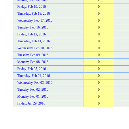
Friday, Feb 19, 2016
0
Thursday, Feb 18, 2016
0
Wednesday, Feb 17, 2016
0
Tuesday, Feb 16, 2016
0
Friday, Feb 12, 2016
0
Thursday, Feb 11, 2016
0
Wednesday, Feb 10, 2016
0
Tuesday, Feb 09, 2016
0
Monday, Feb 08, 2016
0
Friday, Feb 05, 2016
0
Thursday, Feb 04, 2016
0
Wednesday, Feb 03, 2016
0
Tuesday, Feb 02, 2016
0
Monday, Feb 01, 2016
0
Friday, Jan 29, 2016
0