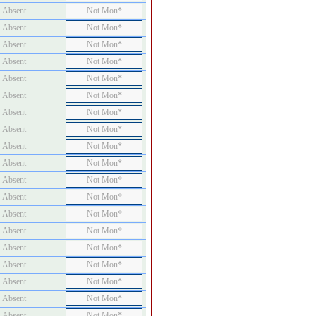
Absent
Not Mon*
Absent
Not Mon*
Absent
Not Mon*
Absent
Not Mon*
Absent
Not Mon*
Absent
Not Mon*
Absent
Not Mon*
Absent
Not Mon*
Absent
Not Mon*
Absent
Not Mon*
Absent
Not Mon*
Absent
Not Mon*
Absent
Not Mon*
Absent
Not Mon*
Absent
Not Mon*
Absent
Not Mon*
Absent
Not Mon*
Absent
Not Mon*
Absent
Not Mon*