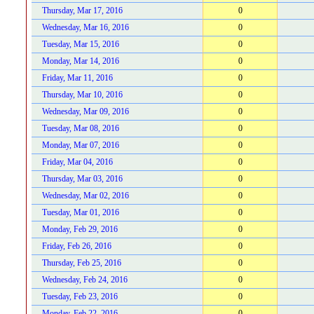
Thursday, Mar 17, 2016
0
Wednesday, Mar 16, 2016
0
Tuesday, Mar 15, 2016
0
Monday, Mar 14, 2016
0
Friday, Mar 11, 2016
0
Thursday, Mar 10, 2016
0
Wednesday, Mar 09, 2016
0
Tuesday, Mar 08, 2016
0
Monday, Mar 07, 2016
0
Friday, Mar 04, 2016
0
Thursday, Mar 03, 2016
0
Wednesday, Mar 02, 2016
0
Tuesday, Mar 01, 2016
0
Monday, Feb 29, 2016
0
Friday, Feb 26, 2016
0
Thursday, Feb 25, 2016
0
Wednesday, Feb 24, 2016
0
Tuesday, Feb 23, 2016
0
Monday, Feb 22, 2016
0