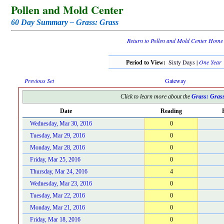
Pollen and Mold Center
60 Day Summary – Grass: Grass
Return to Pollen and Mold Center Home
Sixty Days |
One Year
Period to View:
Previous Set
Gateway
Click to learn more about the
Grass: Gras
Date
Reading
Wednesday, Mar 30, 2016
0
Tuesday, Mar 29, 2016
0
Monday, Mar 28, 2016
0
Friday, Mar 25, 2016
0
Thursday, Mar 24, 2016
4
Wednesday, Mar 23, 2016
0
Tuesday, Mar 22, 2016
0
Monday, Mar 21, 2016
0
Friday, Mar 18, 2016
0