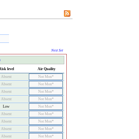
Next Set
s
Risk level
Air Quality
Absent
Not Mon*
Absent
Not Mon*
Absent
Not Mon*
Absent
Not Mon*
Low
Not Mon*
Absent
Not Mon*
Absent
Not Mon*
Absent
Not Mon*
Absent
Not Mon*