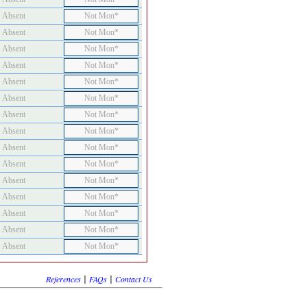
Absent
Not Mon*
Absent
Not Mon*
Absent
Not Mon*
Absent
Not Mon*
Absent
Not Mon*
Absent
Not Mon*
Absent
Not Mon*
Absent
Not Mon*
Absent
Not Mon*
Absent
Not Mon*
Absent
Not Mon*
Absent
Not Mon*
Absent
Not Mon*
Absent
Not Mon*
Absent
Not Mon*
|
|
References
FAQs
Contact Us