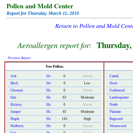
Pollen and Mold Center
Report for Thursday, March 11, 2010
Return to Pollen and Mold Cen
Thursday,
Aeroallergen report for:
Previous Report
Tree Pollens
Ash
Hx
0
Absent
Cattail
Birch
Hx
9
Low
Dock
Chestnut
Hx
0
Absent
Goldenrod
Elm
Hx
63
Moderate
Lambsquarter
Hickory
Hx
0
Absent
Nettle
Juniper
Hx
65
Moderate
Plantain
Maple
Hx
143
High
Ragweed
Mulberry
Hx
0
Absent
Wormwood