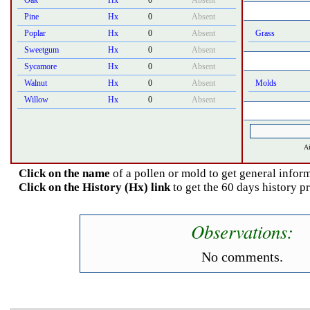
Oak
Hx
0
Absent
Pine
Hx
0
Absent
Poplar
Hx
0
Absent
Grass
Sweetgum
Hx
0
Absent
Sycamore
Hx
0
Absent
Walnut
Hx
0
Absent
Molds
Willow
Hx
0
Absent
Ai
Click on the name
of a pollen or mold to get general inform
Click on the History (Hx) link
to get the 60 days history p
Observations:
No comments.