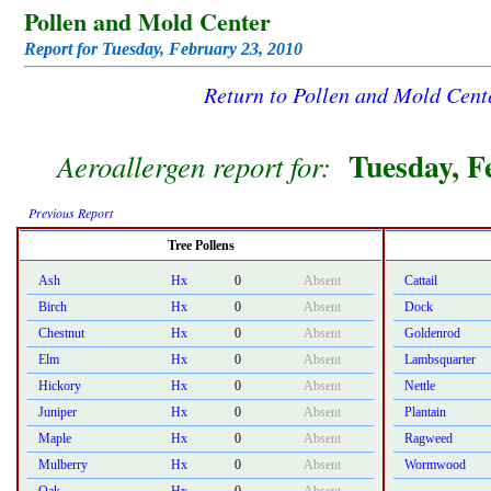
Pollen and Mold Center
Report for Tuesday, February 23, 2010
Return to Pollen and Mold Cen
Tuesday, F
Aeroallergen report for:
Previous Report
Tree Pollens
Ash
Hx
0
Absent
Cattail
Birch
Hx
0
Absent
Dock
Chestnut
Hx
0
Absent
Goldenrod
Elm
Hx
0
Absent
Lambsquarter
Hickory
Hx
0
Absent
Nettle
Juniper
Hx
0
Absent
Plantain
Maple
Hx
0
Absent
Ragweed
Mulberry
Hx
0
Absent
Wormwood