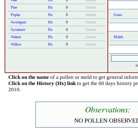
Oak
Hx
0
Absent
Pine
Hx
0
Absent
Poplar
Hx
0
Absent
Grass
Sweetgum
Hx
0
Absent
Sycamore
Hx
0
Absent
Walnut
Hx
0
Absent
Molds
Willow
Hx
0
Absent
Ai
Click on the name
of a pollen or mold to get general inform
Click on the History (Hx) link
to get the 60 days history p
2010.
Observations:
NO POLLEN OBSERVED