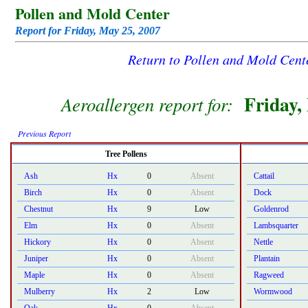
Pollen and Mold Center
Report for Friday, May 25, 2007
Return to Pollen and Mold Cen
Friday,
Aeroallergen report for:
Previous Report
Tree Pollens
Ash
Hx
0
Absent
Cattail
Birch
Hx
0
Absent
Dock
Chestnut
Hx
9
Low
Goldenrod
Elm
Hx
0
Absent
Lambsquarter
Hickory
Hx
0
Absent
Nettle
Juniper
Hx
0
Absent
Plantain
Maple
Hx
0
Absent
Ragweed
Mulberry
Hx
2
Low
Wormwood