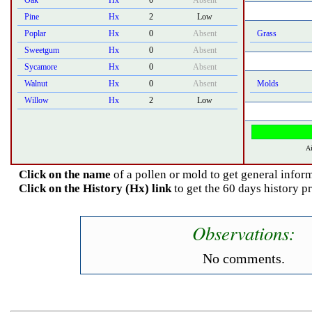
Oak
Hx
0
Absent
Pine
Hx
2
Low
Poplar
Hx
0
Absent
Grass
Sweetgum
Hx
0
Absent
Sycamore
Hx
0
Absent
Walnut
Hx
0
Absent
Molds
Willow
Hx
2
Low
Ai
Click on the name
of a pollen or mold to get general inform
Click on the History (Hx) link
to get the 60 days history p
Observations:
No comments.