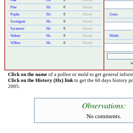
Oak
Hx
0
Absent
Pine
Hx
0
Absent
Poplar
Hx
0
Absent
Grass
Sweetgum
Hx
0
Absent
Sycamore
Hx
0
Absent
Walnut
Hx
0
Absent
Molds
Willow
Hx
0
Absent
Ai
Click on the name
of a pollen or mold to get general inform
Click on the History (Hx) link
to get the 60 days history 
2005.
Observations:
No comments.