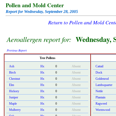
Pollen and Mold Center
Report for Wednesday, September 28, 2005
Return to Pollen and Mold Cen
Wednesday, S
Aeroallergen report for:
Previous Report
Tree Pollens
Ash
Hx
0
Absent
Cattail
Birch
Hx
0
Absent
Dock
Chestnut
Hx
0
Absent
Goldenrod
Elm
Hx
0
Absent
Lambsquarter
Hickory
Hx
0
Absent
Nettle
Juniper
Hx
0
Absent
Plantain
Maple
Hx
0
Absent
Ragweed
Mulberry
Hx
0
Absent
Wormwood