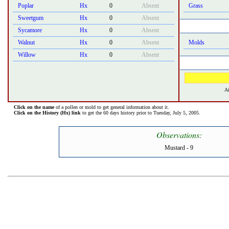
Poplar
Hx
0
Absent
Grass
Sweetgum
Hx
0
Absent
Sycamore
Hx
0
Absent
Walnut
Hx
0
Absent
Molds
Willow
Hx
0
Absent
Ai
Click on the name
of a pollen or mold to get general information about it.
Click on the History (Hx) link
to get the 60 days history prior to Tuesday, July 5, 2005.
Observations:
Mustard - 9