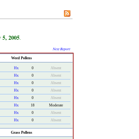
y 5, 2005
.
Next Report
Weed Pollens
Hx
0
Absent
Hx
0
Absent
Hx
0
Absent
Hx
0
Absent
Hx
0
Absent
Hx
18
Moderate
Hx
0
Absent
Hx
0
Absent
Grass Pollens