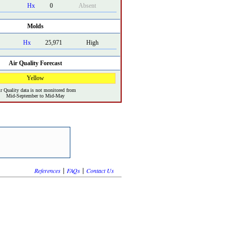
Hx
0
Absent
Molds
Hx
25,971
High
Air Quality Forecast
Yellow
r Quality data is not monitored from
Mid-September to Mid-May
|
|
References
FAQs
Contact Us