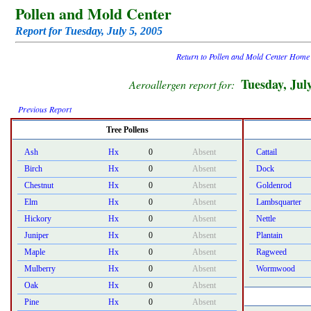
Pollen and Mold Center
Report for Tuesday, July 5, 2005
Return to Pollen and Mold Center Home
Tuesday, Jul
Aeroallergen report for:
Previous Report
Tree Pollens
Ash
Hx
0
Absent
Cattail
Birch
Hx
0
Absent
Dock
Chestnut
Hx
0
Absent
Goldenrod
Elm
Hx
0
Absent
Lambsquarter
Hickory
Hx
0
Absent
Nettle
Juniper
Hx
0
Absent
Plantain
Maple
Hx
0
Absent
Ragweed
Mulberry
Hx
0
Absent
Wormwood
Oak
Hx
0
Absent
Pine
Hx
0
Absent