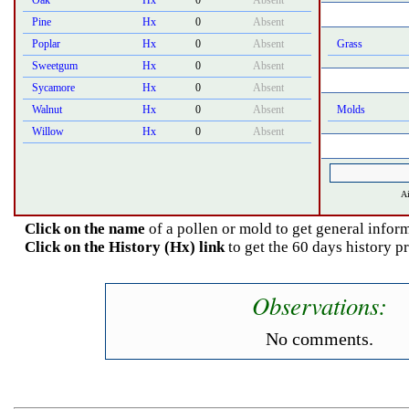
Oak
Hx
0
Absent
Pine
Hx
0
Absent
Poplar
Hx
0
Absent
Grass
Sweetgum
Hx
0
Absent
Sycamore
Hx
0
Absent
Walnut
Hx
0
Absent
Molds
Willow
Hx
0
Absent
Ai
Click on the name
of a pollen or mold to get general inform
Click on the History (Hx) link
to get the 60 days history p
Observations:
No comments.