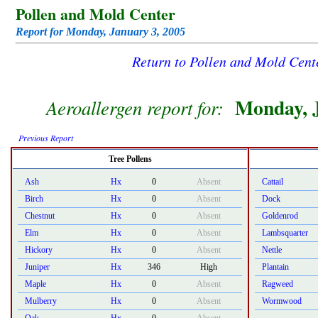
Pollen and Mold Center
Report for Monday, January 3, 2005
Return to Pollen and Mold Cen
Monday, J
Aeroallergen report for:
Previous Report
Tree Pollens
Ash
Hx
0
Absent
Cattail
Birch
Hx
0
Absent
Dock
Chestnut
Hx
0
Absent
Goldenrod
Elm
Hx
0
Absent
Lambsquarter
Hickory
Hx
0
Absent
Nettle
Juniper
Hx
346
High
Plantain
Maple
Hx
0
Absent
Ragweed
Mulberry
Hx
0
Absent
Wormwood