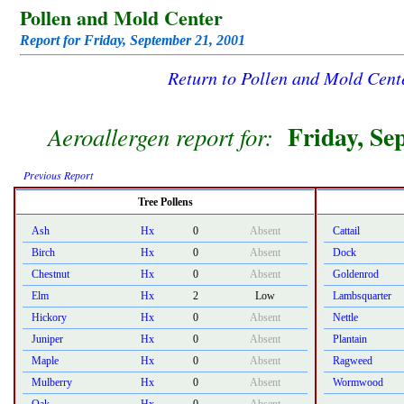
Pollen and Mold Center
Report for Friday, September 21, 2001
Return to Pollen and Mold Cen
Friday, Se
Aeroallergen report for:
Previous Report
Tree Pollens
Ash
Hx
0
Absent
Cattail
Birch
Hx
0
Absent
Dock
Chestnut
Hx
0
Absent
Goldenrod
Elm
Hx
2
Low
Lambsquarter
Hickory
Hx
0
Absent
Nettle
Juniper
Hx
0
Absent
Plantain
Maple
Hx
0
Absent
Ragweed
Mulberry
Hx
0
Absent
Wormwood