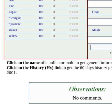
Oak
Hx
0
Absent
Pine
Hx
0
Absent
Poplar
Hx
0
Absent
Grass
Sweetgum
Hx
0
Absent
Sycamore
Hx
0
Absent
Walnut
Hx
0
Absent
Molds
Willow
Hx
0
Absent
Ai
Click on the name
of a pollen or mold to get general inform
Click on the History (Hx) link
to get the 60 days history p
2001.
Observations:
No comments.