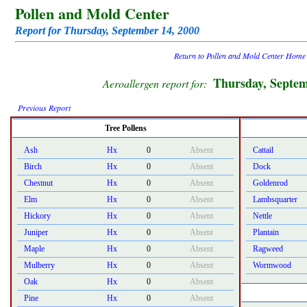
Pollen and Mold Center
Report for Thursday, September 14, 2000
Return to Pollen and Mold Center Home
Thursday, Septem
Aeroallergen report for:
Previous Report
Tree Pollens
Ash
Hx
0
Absent
Cattail
Birch
Hx
0
Absent
Dock
Chestnut
Hx
0
Absent
Goldenrod
Elm
Hx
0
Absent
Lambsquarter
Hickory
Hx
0
Absent
Nettle
Juniper
Hx
0
Absent
Plantain
Maple
Hx
0
Absent
Ragweed
Mulberry
Hx
0
Absent
Wormwood
Oak
Hx
0
Absent
Pine
Hx
0
Absent