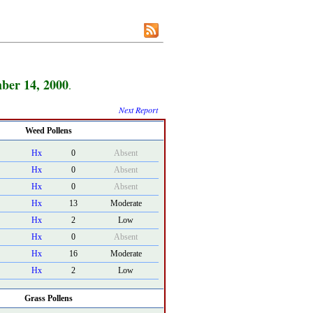
ber 14, 2000
.
Next Report
Weed Pollens
Hx
0
Absent
Hx
0
Absent
Hx
0
Absent
Hx
13
Moderate
Hx
2
Low
Hx
0
Absent
Hx
16
Moderate
Hx
2
Low
Grass Pollens