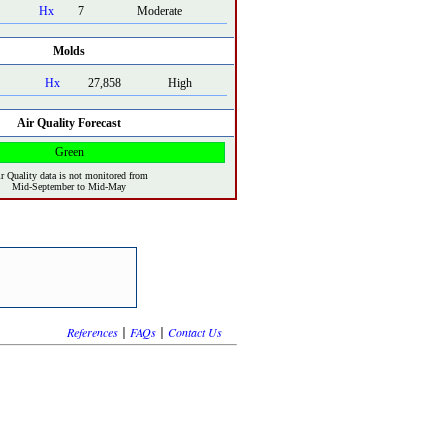
Hx
7
Moderate
Molds
Hx
27,858
High
Air Quality Forecast
Green
r Quality data is not monitored from
Mid-September to Mid-May
|
|
References
FAQs
Contact Us