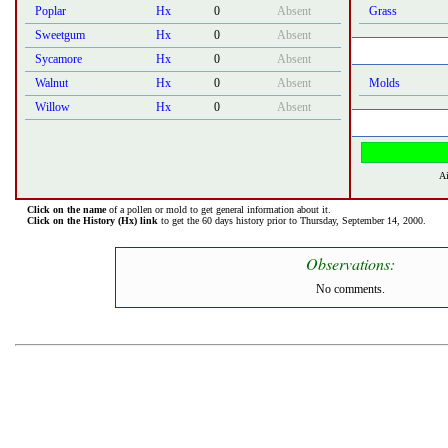
Poplar
Hx
0
Absent
Grass
Sweetgum
Hx
0
Absent
Sycamore
Hx
0
Absent
Walnut
Hx
0
Absent
Molds
Willow
Hx
0
Absent
Ai
Click on the name
of a pollen or mold to get general information about it.
Click on the History (Hx) link
to get the 60 days history prior to Thursday, September 14, 2000.
Observations:
No comments.