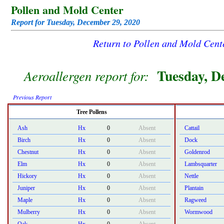
Pollen and Mold Center
Report for Tuesday, December 29, 2020
Return to Pollen and Mold Cen
Tuesday, D
Aeroallergen report for:
Previous Report
Tree Pollens
Ash
Hx
0
Absent
Cattail
Birch
Hx
0
Absent
Dock
Chestnut
Hx
0
Absent
Goldenrod
Elm
Hx
0
Absent
Lambsquarter
Hickory
Hx
0
Absent
Nettle
Juniper
Hx
0
Absent
Plantain
Maple
Hx
0
Absent
Ragweed
Mulberry
Hx
0
Absent
Wormwood