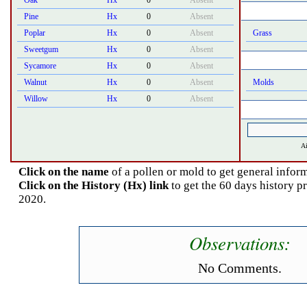
Oak
Hx
0
Absent
Pine
Hx
0
Absent
Poplar
Hx
0
Absent
Grass
Sweetgum
Hx
0
Absent
Sycamore
Hx
0
Absent
Walnut
Hx
0
Absent
Molds
Willow
Hx
0
Absent
Ai
Click on the name
of a pollen or mold to get general inform
Click on the History (Hx) link
to get the 60 days history p
2020.
Observations:
No Comments.