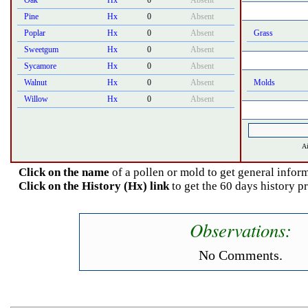
Oak
Hx
0
Absent
Pine
Hx
0
Absent
Poplar
Hx
0
Absent
Grass
Sweetgum
Hx
0
Absent
Sycamore
Hx
0
Absent
Walnut
Hx
0
Absent
Molds
Willow
Hx
0
Absent
Ai
Click on the name
of a pollen or mold to get general inform
Click on the History (Hx) link
to get the 60 days history p
Observations:
No Comments.