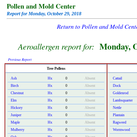
Pollen and Mold Center
Report for Monday, October 29, 2018
Return to Pollen and Mold Cen
Monday, O
Aeroallergen report for:
Previous Report
Tree Pollens
Ash
Hx
0
Absent
Cattail
Birch
Hx
0
Absent
Dock
Chestnut
Hx
0
Absent
Goldenrod
Elm
Hx
0
Absent
Lambsquarter
Hickory
Hx
0
Absent
Nettle
Juniper
Hx
0
Absent
Plantain
Maple
Hx
0
Absent
Ragweed
Mulberry
Hx
0
Absent
Wormwood