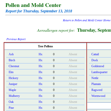
Pollen and Mold Center
Report for Thursday, September 13, 2018
Return to Pollen and Mold Center Home
Thursday, Septem
Aeroallergen report for:
Previous Report
Tree Pollens
Ash
Hx
0
Absent
Cattail
Birch
Hx
0
Absent
Dock
Chestnut
Hx
0
Absent
Goldenrod
Elm
Hx
0
Absent
Lambsquarter
Hickory
Hx
0
Absent
Nettle
Juniper
Hx
0
Absent
Plantain
Maple
Hx
0
Absent
Ragweed
Mulberry
Hx
0
Absent
Wormwood
Oak
Hx
0
Absent
Pine
Hx
0
Absent