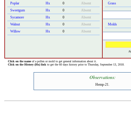
Poplar
Hx
0
Absent
Grass
Sweetgum
Hx
0
Absent
Sycamore
Hx
0
Absent
Walnut
Hx
0
Absent
Molds
Willow
Hx
0
Absent
Ai
Click on the name
of a pollen or mold to get general information about it.
Click on the History (Hx) link
to get the 60 days history prior to Thursday, September 13, 2018.
Observations:
Hemp-21.