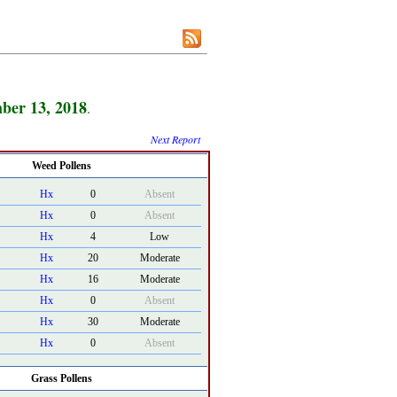
ber 13, 2018
.
Next Report
Weed Pollens
Hx
0
Absent
Hx
0
Absent
Hx
4
Low
Hx
20
Moderate
Hx
16
Moderate
Hx
0
Absent
Hx
30
Moderate
Hx
0
Absent
Grass Pollens