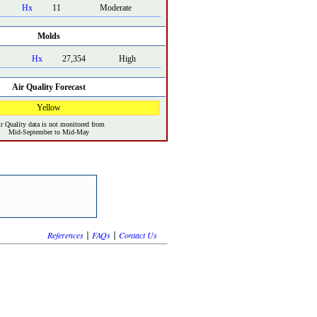
Hx
11
Moderate
Molds
Hx
27,354
High
Air Quality Forecast
Yellow
r Quality data is not monitored from
Mid-September to Mid-May
|
|
References
FAQs
Contact Us