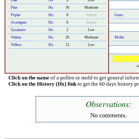
Oak
Hx
9
Low
Pine
Hx
30
Moderate
Poplar
Hx
0
Absent
Grass
Sweetgum
Hx
0
Absent
Sycamore
Hx
2
Low
Walnut
Hx
29
Moderate
Molds
Willow
Hx
12
Low
Ai
Click on the name
of a pollen or mold to get general inform
Click on the History (Hx) link
to get the 60 days history 
Observations:
No comments.