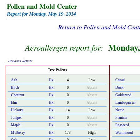
Pollen and Mold Center
Report for Monday, May 19, 2014
Return to Pollen and Mold Cen
Monday,
Aeroallergen report for:
Previous Report
Tree Pollens
Ash
Hx
4
Low
Cattail
Birch
Hx
0
Absent
Dock
Chestnut
Hx
0
Absent
Goldenrod
Elm
Hx
0
Absent
Lambsquarter
Hickory
Hx
14
Low
Nettle
Juniper
Hx
0
Absent
Plantain
Maple
Hx
0
Absent
Ragweed
Mulberry
Hx
178
High
Wormwood