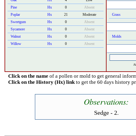
Oak
Hx
4
Low
Pine
Hx
0
Absent
Poplar
Hx
21
Moderate
Grass
Sweetgum
Hx
0
Absent
Sycamore
Hx
0
Absent
Walnut
Hx
0
Absent
Molds
Willow
Hx
0
Absent
Ai
Click on the name
of a pollen or mold to get general inform
Click on the History (Hx) link
to get the 60 days history p
Observations:
Sedge - 2.