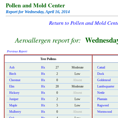
Pollen and Mold Center
Report for Wednesday, April 16, 2014
Return to Pollen and Mold Cen
Wednesday
Aeroallergen report for:
Previous Report
Tree Pollens
Ash
Hx
27
Moderate
Cattail
Birch
Hx
2
Low
Dock
Chestnut
Hx
0
Absent
Goldenrod
Elm
Hx
20
Moderate
Lambsquarter
Hickory
Hx
0
Absent
Nettle
Juniper
Hx
2
Low
Plantain
Maple
Hx
5
Low
Ragweed
Mulberry
Hx
0
Absent
Wormwood