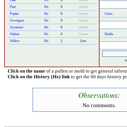
Oak
Hx
0
Absent
Pine
Hx
0
Absent
Poplar
Hx
0
Absent
Grass
Sweetgum
Hx
0
Absent
Sycamore
Hx
0
Absent
Walnut
Hx
0
Absent
Molds
Willow
Hx
2
Low
Ai
Click on the name
of a pollen or mold to get general inform
Click on the History (Hx) link
to get the 60 days history p
Observations:
No comments.