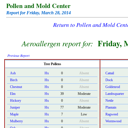
Pollen and Mold Center
Report for Friday, March 28, 2014
Return to Pollen and Mold Cen
Friday, 
Aeroallergen report for:
Previous Report
Tree Pollens
Ash
Hx
0
Absent
Cattail
Birch
Hx
0
Absent
Dock
Chestnut
Hx
0
Absent
Goldenrod
Elm
Hx
39
Moderate
Lambsquarter
Hickory
Hx
0
Absent
Nettle
Juniper
Hx
77
Moderate
Plantain
Maple
Hx
7
Low
Ragweed
Mulberry
Hx
0
Absent
Wormwood