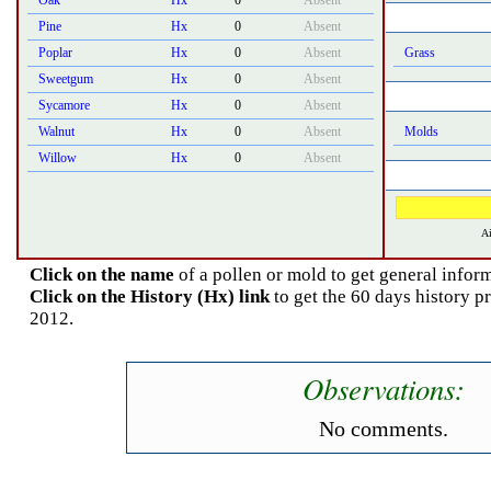
Oak
Hx
0
Absent
Pine
Hx
0
Absent
Poplar
Hx
0
Absent
Grass
Sweetgum
Hx
0
Absent
Sycamore
Hx
0
Absent
Walnut
Hx
0
Absent
Molds
Willow
Hx
0
Absent
Ai
Click on the name
of a pollen or mold to get general inform
Click on the History (Hx) link
to get the 60 days history p
2012.
Observations:
No comments.