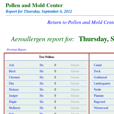
Pollen and Mold Center
Report for Thursday, September 6, 2012
Return to Pollen and Mold Cen
Thursday, S
Aeroallergen report for:
Previous Report
Tree Pollens
Ash
Hx
0
Absent
Cattail
Birch
Hx
0
Absent
Dock
Chestnut
Hx
0
Absent
Goldenrod
Elm
Hx
0
Absent
Lambsquarter
Hickory
Hx
0
Absent
Nettle
Juniper
Hx
0
Absent
Plantain
Maple
Hx
0
Absent
Ragweed
Mulberry
Hx
0
Absent
Wormwood