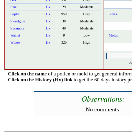
Oak
Hx
532
High
Pine
Hx
29
Moderate
Poplar
Hx
950
High
Grass
Sweetgum
Hx
38
Moderate
Sycamore
Hx
49
Moderate
Walnut
Hx
9
Low
Molds
Willow
Hx
326
High
Ai
Click on the name
of a pollen or mold to get general inform
Click on the History (Hx) link
to get the 60 days history p
Observations:
No comments.