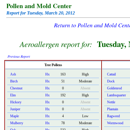
Pollen and Mold Center
Report for Tuesday, March 20, 2012
Return to Pollen and Mold Cen
Tuesday, 
Aeroallergen report for:
Previous Report
Tree Pollens
Ash
Hx
163
High
Cattail
Birch
Hx
51
Moderate
Dock
Chestnut
Hx
0
Absent
Goldenrod
Elm
Hx
192
High
Lambsquarter
Hickory
Hx
0
Absent
Nettle
Juniper
Hx
0
Absent
Plantain
Maple
Hx
4
Low
Ragweed
Mulberry
Hx
78
Moderate
Wormwood