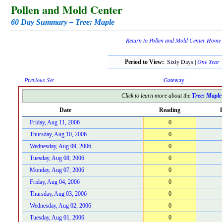
Pollen and Mold Center
60 Day Summary – Tree: Maple
Return to Pollen and Mold Center Home
Sixty Days |
One Year
Period to View:
Previous Set
Gateway
Click to learn more about the
Tree: Maple
Date
Reading
Friday, Aug 11, 2006
0
Thursday, Aug 10, 2006
0
Wednesday, Aug 09, 2006
0
Tuesday, Aug 08, 2006
0
Monday, Aug 07, 2006
0
Friday, Aug 04, 2006
0
Thursday, Aug 03, 2006
0
Wednesday, Aug 02, 2006
0
Tuesday, Aug 01, 2006
0