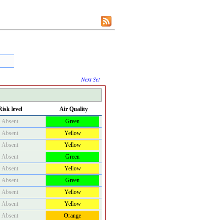
Next Set
Risk level
Air Quality
Absent
Green
Absent
Yellow
Absent
Yellow
Absent
Green
Absent
Yellow
Absent
Green
Absent
Yellow
Absent
Yellow
Absent
Orange