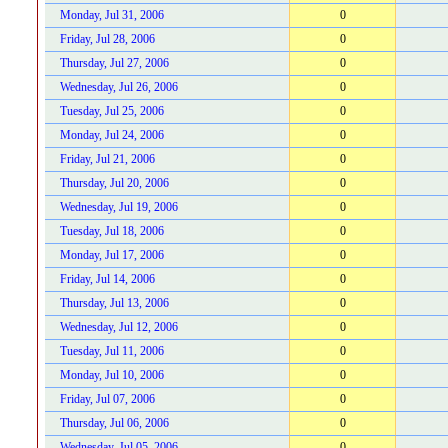
Monday, Jul 31, 2006
0
Friday, Jul 28, 2006
0
Thursday, Jul 27, 2006
0
Wednesday, Jul 26, 2006
0
Tuesday, Jul 25, 2006
0
Monday, Jul 24, 2006
0
Friday, Jul 21, 2006
0
Thursday, Jul 20, 2006
0
Wednesday, Jul 19, 2006
0
Tuesday, Jul 18, 2006
0
Monday, Jul 17, 2006
0
Friday, Jul 14, 2006
0
Thursday, Jul 13, 2006
0
Wednesday, Jul 12, 2006
0
Tuesday, Jul 11, 2006
0
Monday, Jul 10, 2006
0
Friday, Jul 07, 2006
0
Thursday, Jul 06, 2006
0
Wednesday, Jul 05, 2006
0