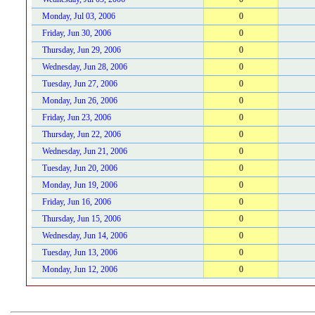
Monday, Jul 03, 2006
0
Friday, Jun 30, 2006
0
Thursday, Jun 29, 2006
0
Wednesday, Jun 28, 2006
0
Tuesday, Jun 27, 2006
0
Monday, Jun 26, 2006
0
Friday, Jun 23, 2006
0
Thursday, Jun 22, 2006
0
Wednesday, Jun 21, 2006
0
Tuesday, Jun 20, 2006
0
Monday, Jun 19, 2006
0
Friday, Jun 16, 2006
0
Thursday, Jun 15, 2006
0
Wednesday, Jun 14, 2006
0
Tuesday, Jun 13, 2006
0
Monday, Jun 12, 2006
0