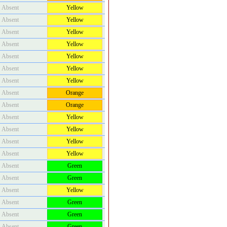
Absent
Yellow
Absent
Yellow
Absent
Yellow
Absent
Yellow
Absent
Yellow
Absent
Yellow
Absent
Yellow
Absent
Orange
Absent
Orange
Absent
Yellow
Absent
Yellow
Absent
Yellow
Absent
Yellow
Absent
Green
Absent
Green
Absent
Yellow
Absent
Green
Absent
Green
Absent
Green