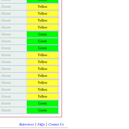
Absent
Yellow
Absent
Yellow
Absent
Yellow
Absent
Yellow
Absent
Green
Absent
Green
Absent
Green
Absent
Yellow
Absent
Yellow
Absent
Yellow
Absent
Yellow
Absent
Yellow
Absent
Yellow
Absent
Yellow
Absent
Green
Absent
Green
|
|
References
FAQs
Contact Us