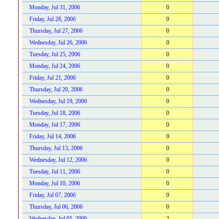
Monday, Jul 31, 2006
0
Friday, Jul 28, 2006
0
Thursday, Jul 27, 2006
0
Wednesday, Jul 26, 2006
0
Tuesday, Jul 25, 2006
0
Monday, Jul 24, 2006
0
Friday, Jul 21, 2006
0
Thursday, Jul 20, 2006
0
Wednesday, Jul 19, 2006
0
Tuesday, Jul 18, 2006
0
Monday, Jul 17, 2006
0
Friday, Jul 14, 2006
0
Thursday, Jul 13, 2006
0
Wednesday, Jul 12, 2006
0
Tuesday, Jul 11, 2006
0
Monday, Jul 10, 2006
0
Friday, Jul 07, 2006
0
Thursday, Jul 06, 2006
0
Wednesday, Jul 05, 2006
2