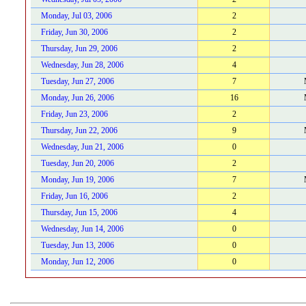
Monday, Jul 03, 2006
2
Friday, Jun 30, 2006
2
Thursday, Jun 29, 2006
2
Wednesday, Jun 28, 2006
4
Tuesday, Jun 27, 2006
7
Monday, Jun 26, 2006
16
Friday, Jun 23, 2006
2
Thursday, Jun 22, 2006
9
Wednesday, Jun 21, 2006
0
Tuesday, Jun 20, 2006
2
Monday, Jun 19, 2006
7
Friday, Jun 16, 2006
2
Thursday, Jun 15, 2006
4
Wednesday, Jun 14, 2006
0
Tuesday, Jun 13, 2006
0
Monday, Jun 12, 2006
0