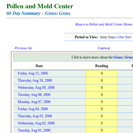
Pollen and Mold Center
60 Day Summary – Grass: Grass
Return to Pollen and Mold Center Home
Sixty Days |
One Year
Period to View:
Previous Set
Gateway
Click to learn more about the
Grass: Gras
Date
Reading
R
Friday, Aug 11, 2006
0
Thursday, Aug 10, 2006
0
Wednesday, Aug 09, 2006
0
Tuesday, Aug 08, 2006
0
Monday, Aug 07, 2006
0
Friday, Aug 04, 2006
0
Thursday, Aug 03, 2006
0
Wednesday, Aug 02, 2006
0
Tuesday, Aug 01, 2006
0