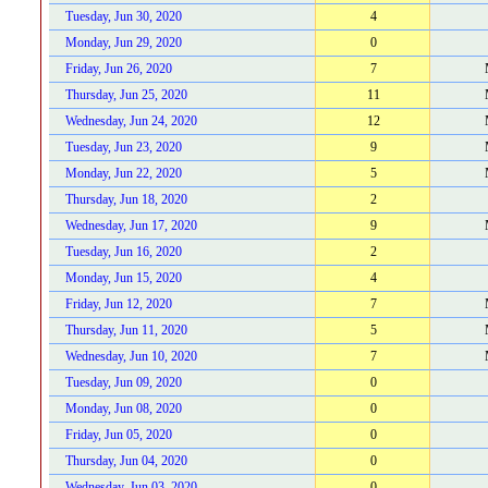
Tuesday, Jun 30, 2020
4
Monday, Jun 29, 2020
0
Friday, Jun 26, 2020
7
Thursday, Jun 25, 2020
11
Wednesday, Jun 24, 2020
12
Tuesday, Jun 23, 2020
9
Monday, Jun 22, 2020
5
Thursday, Jun 18, 2020
2
Wednesday, Jun 17, 2020
9
Tuesday, Jun 16, 2020
2
Monday, Jun 15, 2020
4
Friday, Jun 12, 2020
7
Thursday, Jun 11, 2020
5
Wednesday, Jun 10, 2020
7
Tuesday, Jun 09, 2020
0
Monday, Jun 08, 2020
0
Friday, Jun 05, 2020
0
Thursday, Jun 04, 2020
0
Wednesday, Jun 03, 2020
0