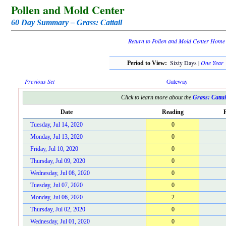
Pollen and Mold Center
60 Day Summary – Grass: Cattail
Return to Pollen and Mold Center Home
Sixty Days |
One Year
Period to View:
Previous Set
Gateway
Click to learn more about the
Grass: Cattai
Date
Reading
R
Tuesday, Jul 14, 2020
0
Monday, Jul 13, 2020
0
Friday, Jul 10, 2020
0
Thursday, Jul 09, 2020
0
Wednesday, Jul 08, 2020
0
Tuesday, Jul 07, 2020
0
Monday, Jul 06, 2020
2
Thursday, Jul 02, 2020
0
Wednesday, Jul 01, 2020
0