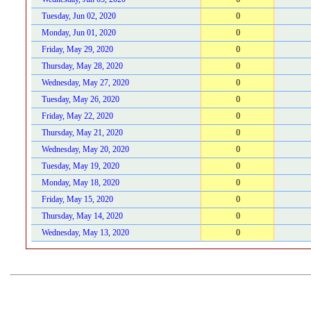
Tuesday, Jun 02, 2020
0
Monday, Jun 01, 2020
0
Friday, May 29, 2020
0
Thursday, May 28, 2020
0
Wednesday, May 27, 2020
0
Tuesday, May 26, 2020
0
Friday, May 22, 2020
0
Thursday, May 21, 2020
0
Wednesday, May 20, 2020
0
Tuesday, May 19, 2020
0
Monday, May 18, 2020
0
Friday, May 15, 2020
0
Thursday, May 14, 2020
0
Wednesday, May 13, 2020
0