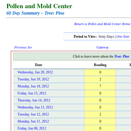
Pollen and Mold Center
60 Day Summary – Tree: Pine
Return to Pollen and Mold Center Home
Sixty Days |
One Year
Period to View:
Previous Set
Gateway
Click to learn more about the
Tree: Pine
Date
Reading
R
Wednesday, Jun 20, 2012
0
Tuesday, Jun 19, 2012
2
Monday, Jun 18, 2012
7
Friday, Jun 15, 2012
0
Thursday, Jun 14, 2012
0
Wednesday, Jun 13, 2012
0
Tuesday, Jun 12, 2012
2
Monday, Jun 11, 2012
0
Friday, Jun 08, 2012
0