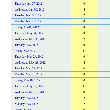
Thursday, Jun 07, 2012
0
Wednesday, Jun 06, 2012
4
Tuesday, Jun 05, 2012
2
Monday, Jun 04, 2012
0
Friday, Jun 01, 2012
0
Thursday, May 31, 2012
0
Wednesday, May 30, 2012
2
Tuesday, May 29, 2012
0
Friday, May 25, 2012
11
Thursday, May 24, 2012
0
Wednesday, May 23, 2012
4
Tuesday, May 22, 2012
0
Monday, May 21, 2012
0
Friday, May 18, 2012
0
Thursday, May 17, 2012
11
Wednesday, May 16, 2012
0
Tuesday, May 15, 2012
2
Monday, May 14, 2012
2
Friday, May 11, 2012
0