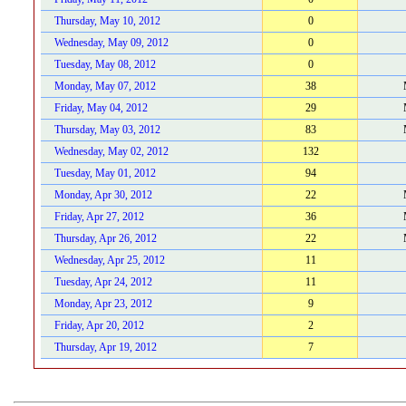
Thursday, May 10, 2012
0
Wednesday, May 09, 2012
0
Tuesday, May 08, 2012
0
Monday, May 07, 2012
38
Friday, May 04, 2012
29
Thursday, May 03, 2012
83
Wednesday, May 02, 2012
132
Tuesday, May 01, 2012
94
Monday, Apr 30, 2012
22
Friday, Apr 27, 2012
36
Thursday, Apr 26, 2012
22
Wednesday, Apr 25, 2012
11
Tuesday, Apr 24, 2012
11
Monday, Apr 23, 2012
9
Friday, Apr 20, 2012
2
Thursday, Apr 19, 2012
7