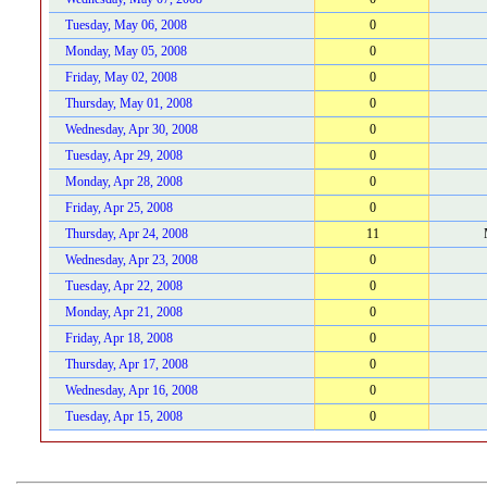
Tuesday, May 06, 2008
0
Monday, May 05, 2008
0
Friday, May 02, 2008
0
Thursday, May 01, 2008
0
Wednesday, Apr 30, 2008
0
Tuesday, Apr 29, 2008
0
Monday, Apr 28, 2008
0
Friday, Apr 25, 2008
0
Thursday, Apr 24, 2008
11
Wednesday, Apr 23, 2008
0
Tuesday, Apr 22, 2008
0
Monday, Apr 21, 2008
0
Friday, Apr 18, 2008
0
Thursday, Apr 17, 2008
0
Wednesday, Apr 16, 2008
0
Tuesday, Apr 15, 2008
0