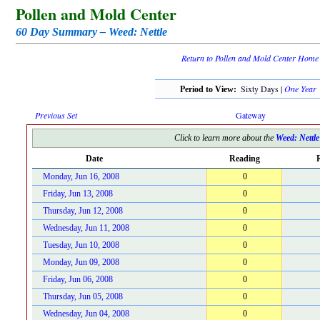
Pollen and Mold Center
60 Day Summary – Weed: Nettle
Return to Pollen and Mold Center Home
Sixty Days |
One Year
Period to View:
Previous Set
Gateway
Click to learn more about the
Weed: Nettle
Date
Reading
R
Monday, Jun 16, 2008
0
Friday, Jun 13, 2008
0
Thursday, Jun 12, 2008
0
Wednesday, Jun 11, 2008
0
Tuesday, Jun 10, 2008
0
Monday, Jun 09, 2008
0
Friday, Jun 06, 2008
0
Thursday, Jun 05, 2008
0
Wednesday, Jun 04, 2008
0