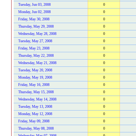
Tuesday, Jun 03, 2008
0
Monday, Jun 02, 2008
0
Friday, May 30, 2008
0
Thursday, May 29, 2008
0
Wednesday, May 28, 2008
0
Tuesday, May 27, 2008
0
Friday, May 23, 2008
0
Thursday, May 22, 2008
0
Wednesday, May 21, 2008
0
Tuesday, May 20, 2008
0
Monday, May 19, 2008
0
Friday, May 16, 2008
0
Thursday, May 15, 2008
0
Wednesday, May 14, 2008
0
Tuesday, May 13, 2008
0
Monday, May 12, 2008
0
Friday, May 09, 2008
0
Thursday, May 08, 2008
0
Wednesday, May 07, 2008
0