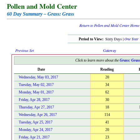
Pollen and Mold Center
60 Day Summary – Grass: Grass
Return to Pollen and Mold Center Home
Sixty Days |
One Year
Period to View:
Previous Set
Gateway
Click to learn more about the
Grass: Gras
Date
Reading
Wednesday, May 03, 2017
20
Tuesday, May 02, 2017
34
Monday, May 01, 2017
62
Friday, Apr 28, 2017
30
Thursday, Apr 27, 2017
18
Wednesday, Apr 26, 2017
114
Tuesday, Apr 25, 2017
41
Monday, Apr 24, 2017
20
Friday, Apr 21, 2017
23