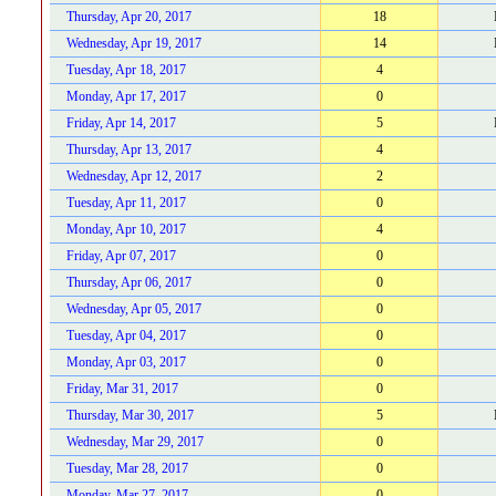
Thursday, Apr 20, 2017
18
Wednesday, Apr 19, 2017
14
Tuesday, Apr 18, 2017
4
Monday, Apr 17, 2017
0
Friday, Apr 14, 2017
5
Thursday, Apr 13, 2017
4
Wednesday, Apr 12, 2017
2
Tuesday, Apr 11, 2017
0
Monday, Apr 10, 2017
4
Friday, Apr 07, 2017
0
Thursday, Apr 06, 2017
0
Wednesday, Apr 05, 2017
0
Tuesday, Apr 04, 2017
0
Monday, Apr 03, 2017
0
Friday, Mar 31, 2017
0
Thursday, Mar 30, 2017
5
Wednesday, Mar 29, 2017
0
Tuesday, Mar 28, 2017
0
Monday, Mar 27, 2017
0