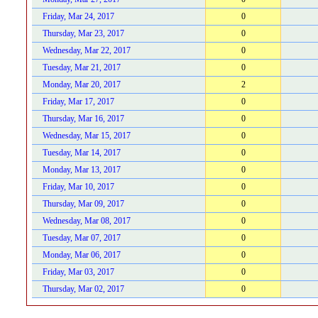
Friday, Mar 24, 2017
0
Thursday, Mar 23, 2017
0
Wednesday, Mar 22, 2017
0
Tuesday, Mar 21, 2017
0
Monday, Mar 20, 2017
2
Friday, Mar 17, 2017
0
Thursday, Mar 16, 2017
0
Wednesday, Mar 15, 2017
0
Tuesday, Mar 14, 2017
0
Monday, Mar 13, 2017
0
Friday, Mar 10, 2017
0
Thursday, Mar 09, 2017
0
Wednesday, Mar 08, 2017
0
Tuesday, Mar 07, 2017
0
Monday, Mar 06, 2017
0
Friday, Mar 03, 2017
0
Thursday, Mar 02, 2017
0