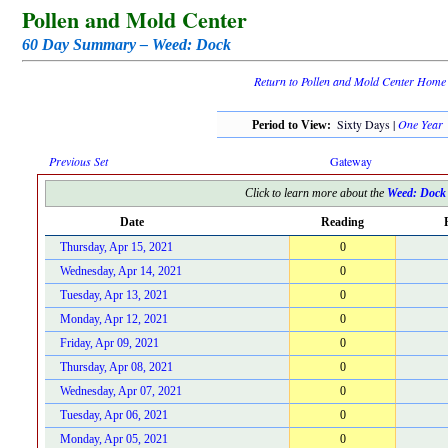
Pollen and Mold Center
60 Day Summary – Weed: Dock
Return to Pollen and Mold Center Home
Sixty Days |
One Year
Period to View:
Previous Set
Gateway
Click to learn more about the
Weed: Dock
Date
Reading
Thursday, Apr 15, 2021
0
Wednesday, Apr 14, 2021
0
Tuesday, Apr 13, 2021
0
Monday, Apr 12, 2021
0
Friday, Apr 09, 2021
0
Thursday, Apr 08, 2021
0
Wednesday, Apr 07, 2021
0
Tuesday, Apr 06, 2021
0
Monday, Apr 05, 2021
0