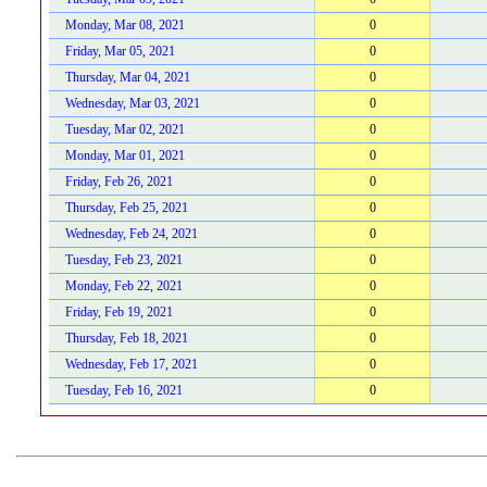
Monday, Mar 08, 2021
0
Friday, Mar 05, 2021
0
Thursday, Mar 04, 2021
0
Wednesday, Mar 03, 2021
0
Tuesday, Mar 02, 2021
0
Monday, Mar 01, 2021
0
Friday, Feb 26, 2021
0
Thursday, Feb 25, 2021
0
Wednesday, Feb 24, 2021
0
Tuesday, Feb 23, 2021
0
Monday, Feb 22, 2021
0
Friday, Feb 19, 2021
0
Thursday, Feb 18, 2021
0
Wednesday, Feb 17, 2021
0
Tuesday, Feb 16, 2021
0