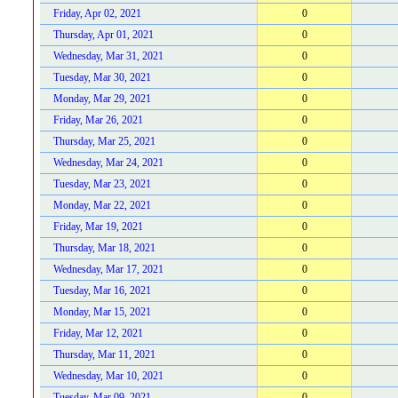
Friday, Apr 02, 2021
0
Thursday, Apr 01, 2021
0
Wednesday, Mar 31, 2021
0
Tuesday, Mar 30, 2021
0
Monday, Mar 29, 2021
0
Friday, Mar 26, 2021
0
Thursday, Mar 25, 2021
0
Wednesday, Mar 24, 2021
0
Tuesday, Mar 23, 2021
0
Monday, Mar 22, 2021
0
Friday, Mar 19, 2021
0
Thursday, Mar 18, 2021
0
Wednesday, Mar 17, 2021
0
Tuesday, Mar 16, 2021
0
Monday, Mar 15, 2021
0
Friday, Mar 12, 2021
0
Thursday, Mar 11, 2021
0
Wednesday, Mar 10, 2021
0
Tuesday, Mar 09, 2021
0