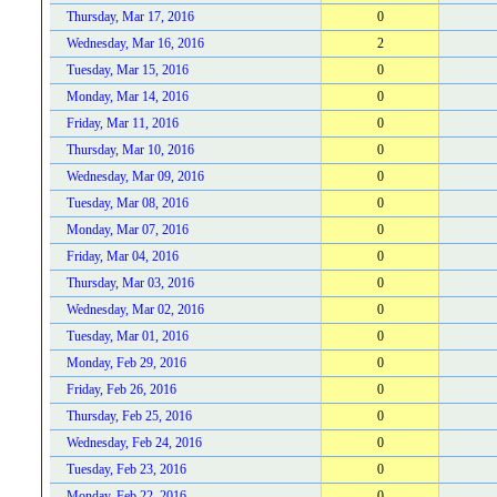
Thursday, Mar 17, 2016
0
Wednesday, Mar 16, 2016
2
Tuesday, Mar 15, 2016
0
Monday, Mar 14, 2016
0
Friday, Mar 11, 2016
0
Thursday, Mar 10, 2016
0
Wednesday, Mar 09, 2016
0
Tuesday, Mar 08, 2016
0
Monday, Mar 07, 2016
0
Friday, Mar 04, 2016
0
Thursday, Mar 03, 2016
0
Wednesday, Mar 02, 2016
0
Tuesday, Mar 01, 2016
0
Monday, Feb 29, 2016
0
Friday, Feb 26, 2016
0
Thursday, Feb 25, 2016
0
Wednesday, Feb 24, 2016
0
Tuesday, Feb 23, 2016
0
Monday, Feb 22, 2016
0