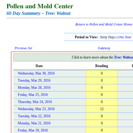
Pollen and Mold Center
60 Day Summary – Tree: Walnut
Return to Pollen and Mold Center Home
Sixty Days |
One Year
Period to View:
Previous Set
Gateway
Click to learn more about the
Tree: Walnu
Date
Reading
Wednesday, Mar 30, 2016
0
Tuesday, Mar 29, 2016
0
Monday, Mar 28, 2016
0
Friday, Mar 25, 2016
0
Thursday, Mar 24, 2016
0
Wednesday, Mar 23, 2016
12
Tuesday, Mar 22, 2016
0
Monday, Mar 21, 2016
0
Friday, Mar 18, 2016
0