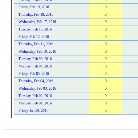
Friday, Feb 19, 2016
0
Thursday, Feb 18, 2016
0
Wednesday, Feb 17, 2016
0
Tuesday, Feb 16, 2016
0
Friday, Feb 12, 2016
0
Thursday, Feb 11, 2016
0
Wednesday, Feb 10, 2016
0
Tuesday, Feb 09, 2016
0
Monday, Feb 08, 2016
0
Friday, Feb 05, 2016
0
Thursday, Feb 04, 2016
0
Wednesday, Feb 03, 2016
0
Tuesday, Feb 02, 2016
0
Monday, Feb 01, 2016
0
Friday, Jan 29, 2016
0