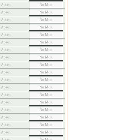
Absent
No Mon.
Absent
No Mon.
Absent
No Mon.
Absent
No Mon.
Absent
No Mon.
Absent
No Mon.
Absent
No Mon.
Absent
No Mon.
Absent
No Mon.
Absent
No Mon.
Absent
No Mon.
Absent
No Mon.
Absent
No Mon.
Absent
No Mon.
Absent
No Mon.
Absent
No Mon.
Absent
No Mon.
Absent
No Mon.
Absent
No Mon.