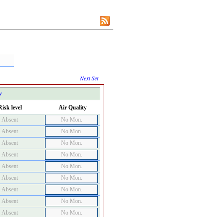
Next Set
y
Risk level
Air Quality
Absent
No Mon.
Absent
No Mon.
Absent
No Mon.
Absent
No Mon.
Absent
No Mon.
Absent
No Mon.
Absent
No Mon.
Absent
No Mon.
Absent
No Mon.