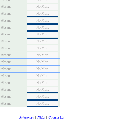
Absent
No Mon.
Absent
No Mon.
Absent
No Mon.
Absent
No Mon.
Absent
No Mon.
Absent
No Mon.
Absent
No Mon.
Absent
No Mon.
Absent
No Mon.
Absent
No Mon.
Absent
No Mon.
Absent
No Mon.
Absent
No Mon.
Absent
No Mon.
Absent
No Mon.
|
|
References
FAQs
Contact Us