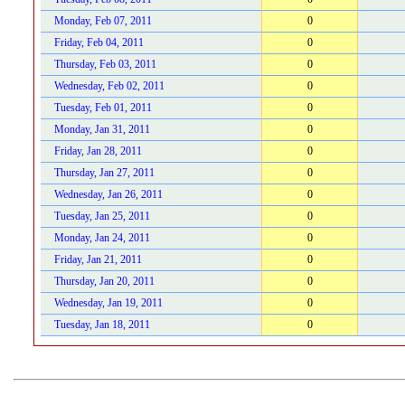
Monday, Feb 07, 2011
0
Friday, Feb 04, 2011
0
Thursday, Feb 03, 2011
0
Wednesday, Feb 02, 2011
0
Tuesday, Feb 01, 2011
0
Monday, Jan 31, 2011
0
Friday, Jan 28, 2011
0
Thursday, Jan 27, 2011
0
Wednesday, Jan 26, 2011
0
Tuesday, Jan 25, 2011
0
Monday, Jan 24, 2011
0
Friday, Jan 21, 2011
0
Thursday, Jan 20, 2011
0
Wednesday, Jan 19, 2011
0
Tuesday, Jan 18, 2011
0