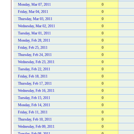
Monday, Mar 07, 2011
0
Friday, Mar 04, 2011
0
Thursday, Mar 03, 2011
0
Wednesday, Mar 02, 2011
0
Tuesday, Mar 01, 2011
0
Monday, Feb 28, 2011
0
Friday, Feb 25, 2011
0
Thursday, Feb 24, 2011
0
Wednesday, Feb 23, 2011
0
Tuesday, Feb 22, 2011
0
Friday, Feb 18, 2011
0
Thursday, Feb 17, 2011
0
Wednesday, Feb 16, 2011
0
Tuesday, Feb 15, 2011
0
Monday, Feb 14, 2011
0
Friday, Feb 11, 2011
0
Thursday, Feb 10, 2011
0
Wednesday, Feb 09, 2011
0
Tuesday, Feb 08, 2011
0