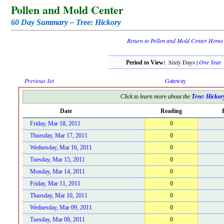
Pollen and Mold Center
60 Day Summary – Tree: Hickory
Return to Pollen and Mold Center Home
Sixty Days |
One Year
Period to View:
Previous Set
Gateway
Click to learn more about the
Tree: Hickor
Date
Reading
Friday, Mar 18, 2011
0
Thursday, Mar 17, 2011
0
Wednesday, Mar 16, 2011
0
Tuesday, Mar 15, 2011
0
Monday, Mar 14, 2011
0
Friday, Mar 11, 2011
0
Thursday, Mar 10, 2011
0
Wednesday, Mar 09, 2011
0
Tuesday, Mar 08, 2011
0