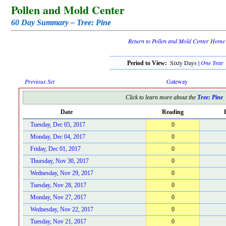
Pollen and Mold Center
60 Day Summary – Tree: Pine
Return to Pollen and Mold Center Home
Sixty Days |
One Year
Period to View:
Previous Set
Gateway
Click to learn more about the
Tree: Pine
Date
Reading
Tuesday, Dec 05, 2017
0
Monday, Dec 04, 2017
0
Friday, Dec 01, 2017
0
Thursday, Nov 30, 2017
0
Wednesday, Nov 29, 2017
0
Tuesday, Nov 28, 2017
0
Monday, Nov 27, 2017
0
Wednesday, Nov 22, 2017
0
Tuesday, Nov 21, 2017
0