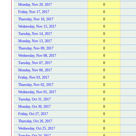
Monday, Nov 20, 2017
0
Friday, Nov 17, 2017
0
Thursday, Nov 16, 2017
0
Wednesday, Nov 15, 2017
0
Tuesday, Nov 14, 2017
0
Monday, Nov 13, 2017
0
Thursday, Nov 09, 2017
0
Wednesday, Nov 08, 2017
0
Tuesday, Nov 07, 2017
0
Monday, Nov 06, 2017
0
Friday, Nov 03, 2017
0
Thursday, Nov 02, 2017
0
Wednesday, Nov 01, 2017
0
Tuesday, Oct 31, 2017
0
Monday, Oct 30, 2017
0
Friday, Oct 27, 2017
0
Thursday, Oct 26, 2017
0
Wednesday, Oct 25, 2017
0
Tuesday, Oct 24, 2017
0