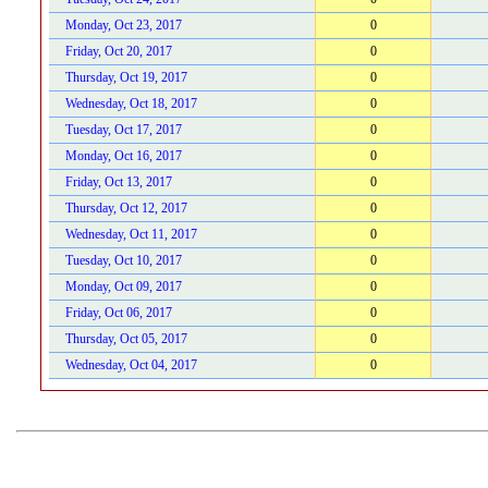
Monday, Oct 23, 2017
0
Friday, Oct 20, 2017
0
Thursday, Oct 19, 2017
0
Wednesday, Oct 18, 2017
0
Tuesday, Oct 17, 2017
0
Monday, Oct 16, 2017
0
Friday, Oct 13, 2017
0
Thursday, Oct 12, 2017
0
Wednesday, Oct 11, 2017
0
Tuesday, Oct 10, 2017
0
Monday, Oct 09, 2017
0
Friday, Oct 06, 2017
0
Thursday, Oct 05, 2017
0
Wednesday, Oct 04, 2017
0