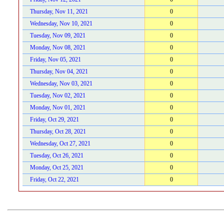
Thursday, Nov 11, 2021
0
Wednesday, Nov 10, 2021
0
Tuesday, Nov 09, 2021
0
Monday, Nov 08, 2021
0
Friday, Nov 05, 2021
0
Thursday, Nov 04, 2021
0
Wednesday, Nov 03, 2021
0
Tuesday, Nov 02, 2021
0
Monday, Nov 01, 2021
0
Friday, Oct 29, 2021
0
Thursday, Oct 28, 2021
0
Wednesday, Oct 27, 2021
0
Tuesday, Oct 26, 2021
0
Monday, Oct 25, 2021
0
Friday, Oct 22, 2021
0