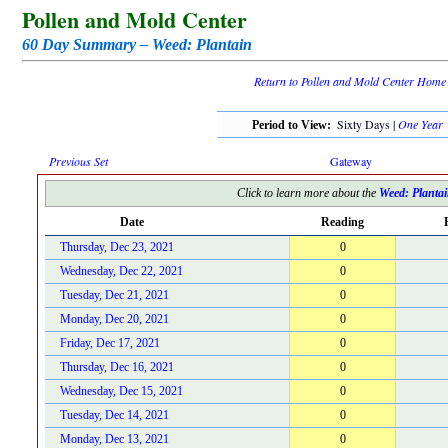
Pollen and Mold Center
60 Day Summary – Weed: Plantain
Return to Pollen and Mold Center Home
Sixty Days |
One Year
Period to View:
Previous Set
Gateway
Click to learn more about the
Weed: Planta
Date
Reading
Thursday, Dec 23, 2021
0
Wednesday, Dec 22, 2021
0
Tuesday, Dec 21, 2021
0
Monday, Dec 20, 2021
0
Friday, Dec 17, 2021
0
Thursday, Dec 16, 2021
0
Wednesday, Dec 15, 2021
0
Tuesday, Dec 14, 2021
0
Monday, Dec 13, 2021
0