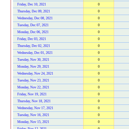
Friday, Dec 10, 2021
0
Thursday, Dec 09, 2021
0
Wednesday, Dec 08, 2021
0
Tuesday, Dec 07, 2021
0
Monday, Dec 06, 2021
0
Friday, Dec 03, 2021
0
Thursday, Dec 02, 2021
0
Wednesday, Dec 01, 2021
0
Tuesday, Nov 30, 2021
0
Monday, Nov 29, 2021
0
Wednesday, Nov 24, 2021
0
Tuesday, Nov 23, 2021
0
Monday, Nov 22, 2021
0
Friday, Nov 19, 2021
0
Thursday, Nov 18, 2021
0
Wednesday, Nov 17, 2021
0
Tuesday, Nov 16, 2021
0
Monday, Nov 15, 2021
0
Friday, Nov 12, 2021
0