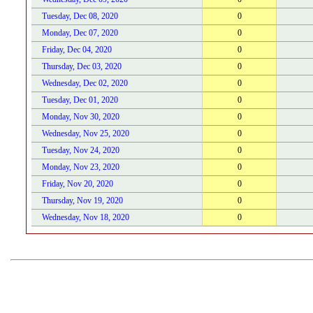
Tuesday, Dec 08, 2020
0
Monday, Dec 07, 2020
0
Friday, Dec 04, 2020
0
Thursday, Dec 03, 2020
0
Wednesday, Dec 02, 2020
0
Tuesday, Dec 01, 2020
0
Monday, Nov 30, 2020
0
Wednesday, Nov 25, 2020
0
Tuesday, Nov 24, 2020
0
Monday, Nov 23, 2020
0
Friday, Nov 20, 2020
0
Thursday, Nov 19, 2020
0
Wednesday, Nov 18, 2020
0