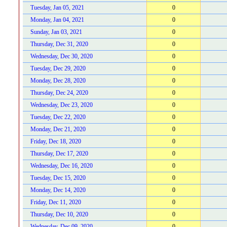
Tuesday, Jan 05, 2021
0
Monday, Jan 04, 2021
0
Sunday, Jan 03, 2021
0
Thursday, Dec 31, 2020
0
Wednesday, Dec 30, 2020
0
Tuesday, Dec 29, 2020
0
Monday, Dec 28, 2020
0
Thursday, Dec 24, 2020
0
Wednesday, Dec 23, 2020
0
Tuesday, Dec 22, 2020
0
Monday, Dec 21, 2020
0
Friday, Dec 18, 2020
0
Thursday, Dec 17, 2020
0
Wednesday, Dec 16, 2020
0
Tuesday, Dec 15, 2020
0
Monday, Dec 14, 2020
0
Friday, Dec 11, 2020
0
Thursday, Dec 10, 2020
0
Wednesday, Dec 09, 2020
0