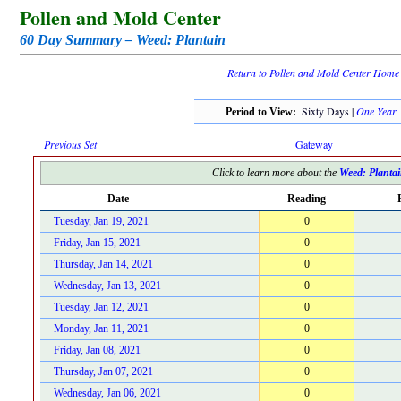
Pollen and Mold Center
60 Day Summary – Weed: Plantain
Return to Pollen and Mold Center Home
Sixty Days |
One Year
Period to View:
Previous Set
Gateway
Click to learn more about the
Weed: Planta
Date
Reading
Tuesday, Jan 19, 2021
0
Friday, Jan 15, 2021
0
Thursday, Jan 14, 2021
0
Wednesday, Jan 13, 2021
0
Tuesday, Jan 12, 2021
0
Monday, Jan 11, 2021
0
Friday, Jan 08, 2021
0
Thursday, Jan 07, 2021
0
Wednesday, Jan 06, 2021
0