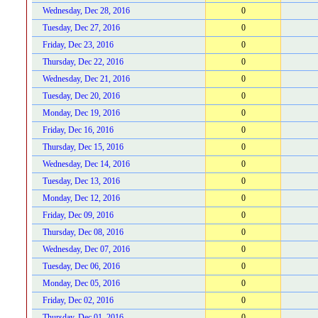
Wednesday, Dec 28, 2016
0
Tuesday, Dec 27, 2016
0
Friday, Dec 23, 2016
0
Thursday, Dec 22, 2016
0
Wednesday, Dec 21, 2016
0
Tuesday, Dec 20, 2016
0
Monday, Dec 19, 2016
0
Friday, Dec 16, 2016
0
Thursday, Dec 15, 2016
0
Wednesday, Dec 14, 2016
0
Tuesday, Dec 13, 2016
0
Monday, Dec 12, 2016
0
Friday, Dec 09, 2016
0
Thursday, Dec 08, 2016
0
Wednesday, Dec 07, 2016
0
Tuesday, Dec 06, 2016
0
Monday, Dec 05, 2016
0
Friday, Dec 02, 2016
0
Thursday, Dec 01, 2016
0