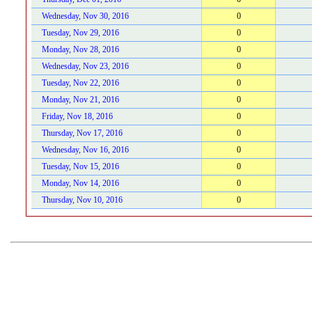
Wednesday, Nov 30, 2016
0
Tuesday, Nov 29, 2016
0
Monday, Nov 28, 2016
0
Wednesday, Nov 23, 2016
0
Tuesday, Nov 22, 2016
0
Monday, Nov 21, 2016
0
Friday, Nov 18, 2016
0
Thursday, Nov 17, 2016
0
Wednesday, Nov 16, 2016
0
Tuesday, Nov 15, 2016
0
Monday, Nov 14, 2016
0
Thursday, Nov 10, 2016
0