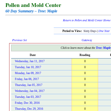
Pollen and Mold Center
60 Day Summary – Tree: Maple
Return to Pollen and Mold Center Home
Sixty Days |
One Year
Period to View:
Previous Set
Gateway
Click to learn more about the
Tree: Maple
Date
Reading
Wednesday, Jan 11, 2017
0
Tuesday, Jan 10, 2017
0
Monday, Jan 09, 2017
0
Friday, Jan 06, 2017
0
Thursday, Jan 05, 2017
0
Wednesday, Jan 04, 2017
0
Tuesday, Jan 03, 2017
0
Friday, Dec 30, 2016
0
Thursday, Dec 29, 2016
0