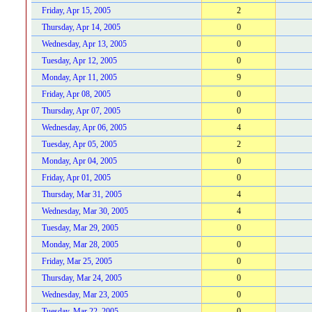
Friday, Apr 15, 2005
2
Thursday, Apr 14, 2005
0
Wednesday, Apr 13, 2005
0
Tuesday, Apr 12, 2005
0
Monday, Apr 11, 2005
9
Friday, Apr 08, 2005
0
Thursday, Apr 07, 2005
0
Wednesday, Apr 06, 2005
4
Tuesday, Apr 05, 2005
2
Monday, Apr 04, 2005
0
Friday, Apr 01, 2005
0
Thursday, Mar 31, 2005
4
Wednesday, Mar 30, 2005
4
Tuesday, Mar 29, 2005
0
Monday, Mar 28, 2005
0
Friday, Mar 25, 2005
0
Thursday, Mar 24, 2005
0
Wednesday, Mar 23, 2005
0
Tuesday, Mar 22, 2005
0