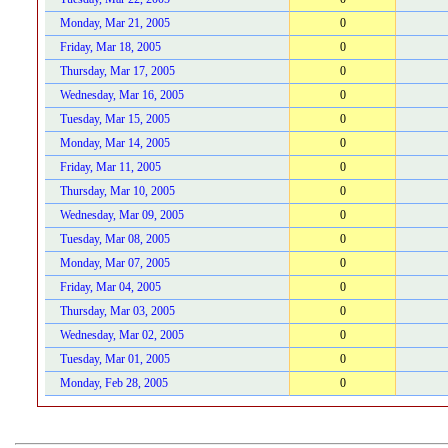
Monday, Mar 21, 2005
0
Friday, Mar 18, 2005
0
Thursday, Mar 17, 2005
0
Wednesday, Mar 16, 2005
0
Tuesday, Mar 15, 2005
0
Monday, Mar 14, 2005
0
Friday, Mar 11, 2005
0
Thursday, Mar 10, 2005
0
Wednesday, Mar 09, 2005
0
Tuesday, Mar 08, 2005
0
Monday, Mar 07, 2005
0
Friday, Mar 04, 2005
0
Thursday, Mar 03, 2005
0
Wednesday, Mar 02, 2005
0
Tuesday, Mar 01, 2005
0
Monday, Feb 28, 2005
0