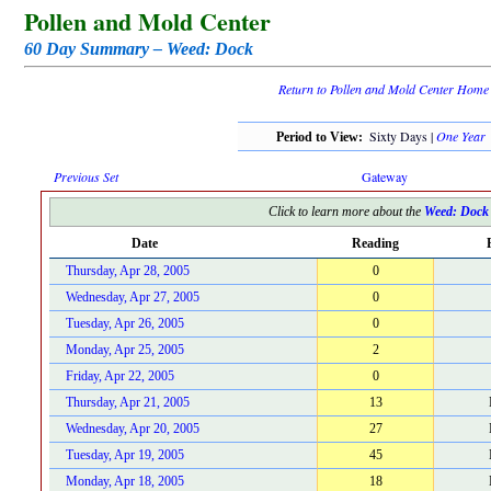
Pollen and Mold Center
60 Day Summary – Weed: Dock
Return to Pollen and Mold Center Home
Sixty Days |
One Year
Period to View:
Previous Set
Gateway
Click to learn more about the
Weed: Dock
Date
Reading
Thursday, Apr 28, 2005
0
Wednesday, Apr 27, 2005
0
Tuesday, Apr 26, 2005
0
Monday, Apr 25, 2005
2
Friday, Apr 22, 2005
0
Thursday, Apr 21, 2005
13
Wednesday, Apr 20, 2005
27
Tuesday, Apr 19, 2005
45
Monday, Apr 18, 2005
18