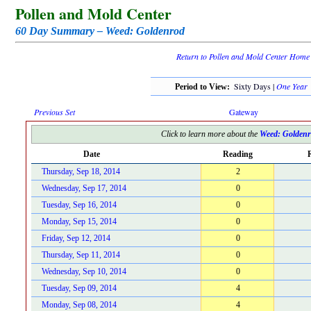
Pollen and Mold Center
60 Day Summary – Weed: Goldenrod
Return to Pollen and Mold Center Home
Sixty Days |
One Year
Period to View:
Previous Set
Gateway
Click to learn more about the
Weed: Golden
Date
Reading
R
Thursday, Sep 18, 2014
2
Wednesday, Sep 17, 2014
0
Tuesday, Sep 16, 2014
0
Monday, Sep 15, 2014
0
Friday, Sep 12, 2014
0
Thursday, Sep 11, 2014
0
Wednesday, Sep 10, 2014
0
Tuesday, Sep 09, 2014
4
Monday, Sep 08, 2014
4