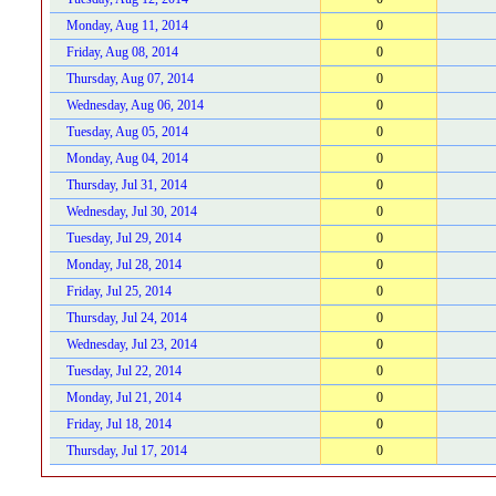
Monday, Aug 11, 2014
0
Friday, Aug 08, 2014
0
Thursday, Aug 07, 2014
0
Wednesday, Aug 06, 2014
0
Tuesday, Aug 05, 2014
0
Monday, Aug 04, 2014
0
Thursday, Jul 31, 2014
0
Wednesday, Jul 30, 2014
0
Tuesday, Jul 29, 2014
0
Monday, Jul 28, 2014
0
Friday, Jul 25, 2014
0
Thursday, Jul 24, 2014
0
Wednesday, Jul 23, 2014
0
Tuesday, Jul 22, 2014
0
Monday, Jul 21, 2014
0
Friday, Jul 18, 2014
0
Thursday, Jul 17, 2014
0