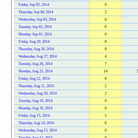
Friday, Sep 05, 2014
0
Thursday, Sep 04, 2014
2
Wednesday, Sep 03, 2014
0
Tuesday, Sep 02, 2014
0
Monday, Sep 01, 2014
0
Friday, Aug 29, 2014
0
Thursday, Aug 28, 2014
0
Wednesday, Aug 27, 2014
4
Tuesday, Aug 26, 2014
7
Monday, Aug 25, 2014
14
Friday, Aug 22, 2014
0
Thursday, Aug 21, 2014
2
Wednesday, Aug 20, 2014
2
Tuesday, Aug 19, 2014
0
Monday, Aug 18, 2014
0
Friday, Aug 15, 2014
2
Thursday, Aug 14, 2014
0
Wednesday, Aug 13, 2014
0
Tuesday, Aug 12, 2014
0