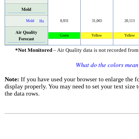
Mold
Mold
8,931
31,065
20,113
Hx
Air Quality
Green
Yellow
Yellow
Forecast
*Not Monitored
– Air Quality data is not recorded fr
What do the colors mean
Note:
If you have used your browser to enlarge the fo
display properly. You may need to set your text size 
the data rows.