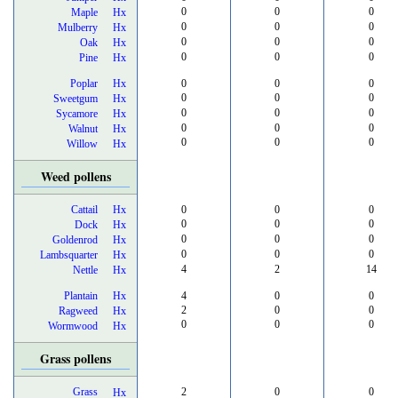
0
0
0
Maple
Hx
0
0
0
Mulberry
Hx
0
0
0
Oak
Hx
0
0
0
Pine
Hx
Poplar
Hx
0
0
0
0
0
0
Sweetgum
Hx
0
0
0
Sycamore
Hx
0
0
0
Walnut
Hx
0
0
0
Willow
Hx
Weed pollens
Cattail
Hx
0
0
0
0
0
0
Dock
Hx
0
0
0
Goldenrod
Hx
0
0
0
Lambsquarter
Hx
4
2
14
Nettle
Hx
Plantain
Hx
4
0
0
2
0
0
Ragweed
Hx
0
0
0
Wormwood
Hx
Grass pollens
Grass
2
0
0
Hx