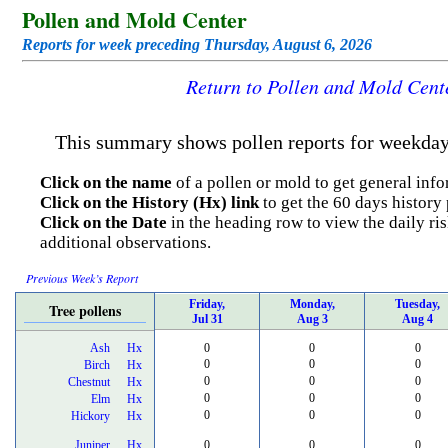
Pollen and Mold Center
Reports for week preceding Thursday, August 6, 2026
Return to Pollen and Mold Cen
This summary shows pollen reports for weekdays
Click on the name
of a pollen or mold to get general info
Click on the History (Hx) link
to get the 60 days history 
Click on the Date
in the heading row to view the daily ris
additional observations.
Previous Week’s Report
Friday,
Monday,
Tuesday,
Tree pollens
Jul 31
Aug 3
Aug 4
Ash
Hx
0
0
0
0
0
0
Birch
Hx
0
0
0
Chestnut
Hx
0
0
0
Elm
Hx
0
0
0
Hickory
Hx
Juniper
Hx
0
0
0