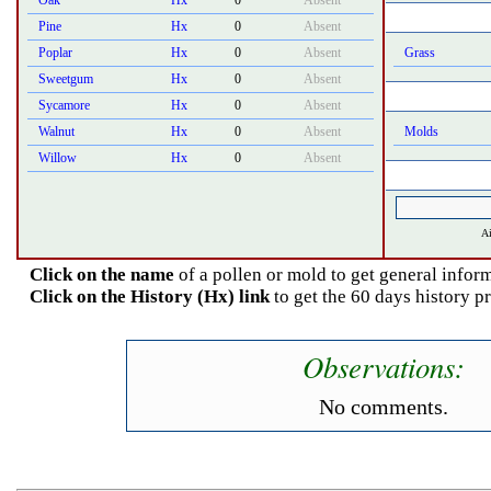
Oak
Hx
0
Absent
Pine
Hx
0
Absent
Poplar
Hx
0
Absent
Grass
Sweetgum
Hx
0
Absent
Sycamore
Hx
0
Absent
Walnut
Hx
0
Absent
Molds
Willow
Hx
0
Absent
Ai
Click on the name
of a pollen or mold to get general inform
Click on the History (Hx) link
to get the 60 days history p
Observations:
No comments.