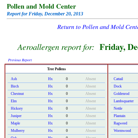
Pollen and Mold Center
Report for Friday, December 20, 2013
Return to Pollen and Mold Cen
Friday, D
Aeroallergen report for:
Previous Report
Tree Pollens
Ash
Hx
0
Absent
Cattail
Birch
Hx
0
Absent
Dock
Chestnut
Hx
0
Absent
Goldenrod
Elm
Hx
0
Absent
Lambsquarter
Hickory
Hx
0
Absent
Nettle
Juniper
Hx
0
Absent
Plantain
Maple
Hx
0
Absent
Ragweed
Mulberry
Hx
0
Absent
Wormwood